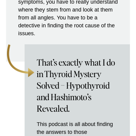
symptoms, you have to really understand
where they stem from and look at them
from all angles. You have to be a
detective in finding the root cause of the
issues.
That’s exactly what I do
in Thyroid Mystery
Solved – Hypothyroid
and Hashimoto’s
Revealed.
This podcast is all about finding
the answers to those