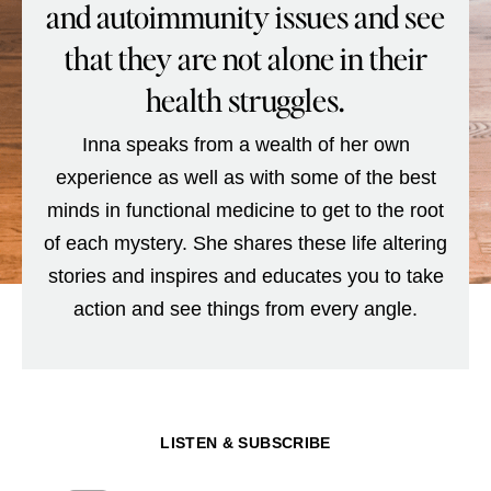
and autoimmunity issues and see
that they are not alone in their
health struggles.
Inna speaks from a wealth of her own
experience as well as with some of the best
minds in functional medicine to get to the root
of each mystery. She shares these life altering
stories and inspires and educates you to take
action and see things from every angle.
LISTEN & SUBSCRIBE