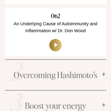
062
An Underlying Cause of Autoimmunity and
Inflammation w/ Dr. Don Wood
2
Overcoming Hashimoto’s
3
Boost your energy