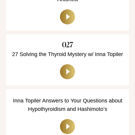
Antonelli
027
27 Solving the Thyroid Mystery w/ Inna Topiler
Inna Topiler Answers to Your Questions about
Hypothyroidism and Hashimoto’s