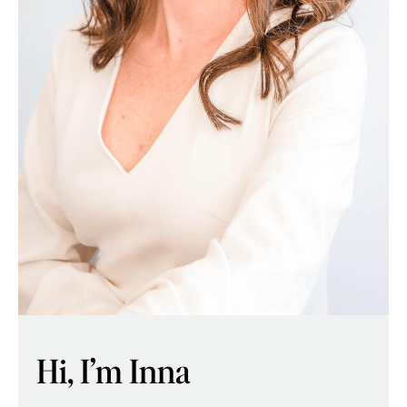
Hi, I’m Inna