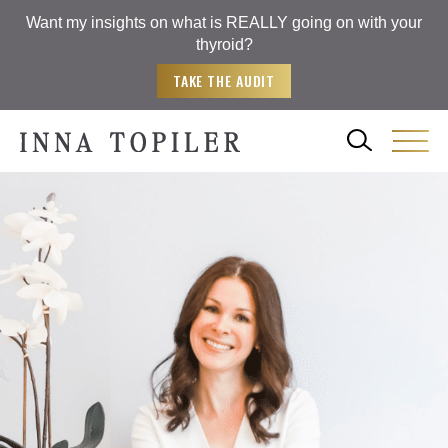
Want my insights on what is REALLY going on with your
thyroid?
TAKE THE AUDIT