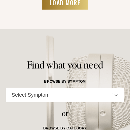
LOAD MORE
Find what you need
BROWSE BY SYMPTOM
Select Symptom
or
BROWSE BY CATEGORY