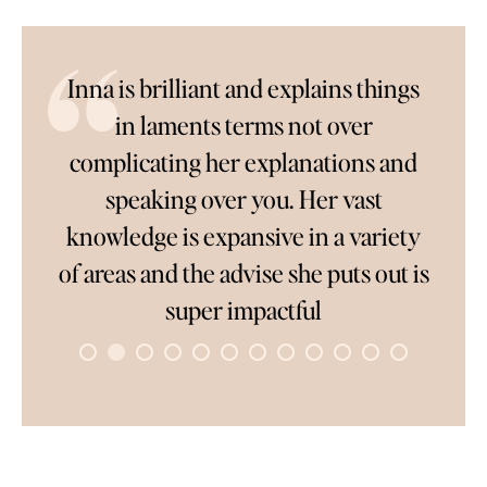
Inna is brilliant and explains things
So loo
in laments terms not over
Inn
complicating her explanations and
answ
speaking over you. Her vast
compl
knowledge is expansive in a variety
wait t
of areas and the advise she puts out is
people
super impactful
t
connec