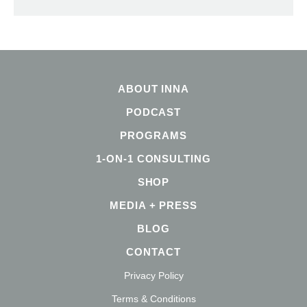
ABOUT INNA
PODCAST
PROGRAMS
1-ON-1 CONSULTING
SHOP
MEDIA + PRESS
BLOG
CONTACT
Privacy Policy
Terms & Conditions