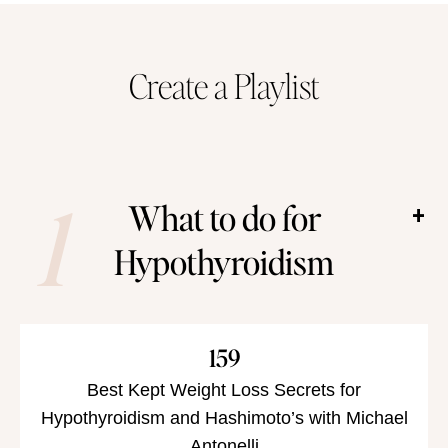
Create a Playlist
1
What to do for
Hypothyroidism
159
Best Kept Weight Loss Secrets for
Hypothyroidism and Hashimoto’s with Michael