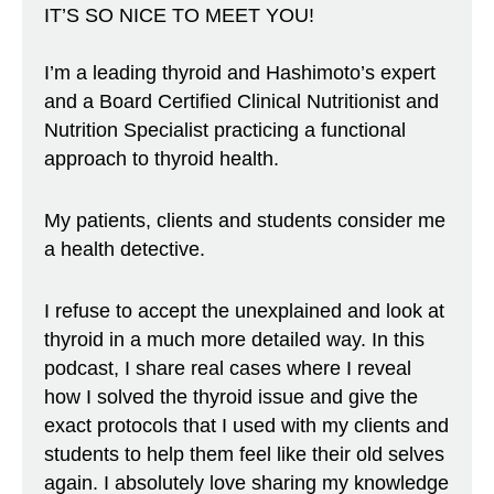
IT’S SO NICE TO MEET YOU!
I’m a leading thyroid and Hashimoto’s expert
and a Board Certified Clinical Nutritionist and
Nutrition Specialist practicing a functional
approach to thyroid health.
My patients, clients and students consider me
a health detective.
I refuse to accept the unexplained and look at
thyroid in a much more detailed way. In this
podcast, I share real cases where I reveal
how I solved the thyroid issue and give the
exact protocols that I used with my clients and
students to help them feel like their old selves
again. I absolutely love sharing my knowledge