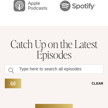
Catch Up on the Latest
Episodes
GO
CLEAR