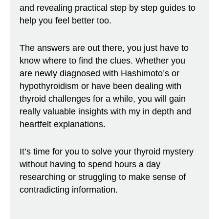
and revealing practical step by step guides to
help you feel better too.
The answers are out there, you just have to
know where to find the clues. Whether you
are newly diagnosed with Hashimoto’s or
hypothyroidism or have been dealing with
thyroid challenges for a while, you will gain
really valuable insights with my in depth and
heartfelt explanations.
It’s time for you to solve your thyroid mystery
without having to spend hours a day
researching or struggling to make sense of
contradicting information.