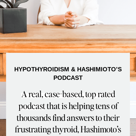
HYPOTHYROIDISM & HASHIMIOTO’S
PODCAST
A real, case-based, top rated
podcast
that is helping tens of
thousands find answers to their
frustrating thyroid, Hashimoto’s