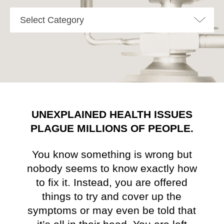
Select Category
UNEXPLAINED HEALTH ISSUES
PLAGUE MILLIONS OF PEOPLE.
You know something is wrong but
nobody seems to know exactly how
to fix it. Instead, you are offered
things to try and cover up the
symptoms or may even be told that