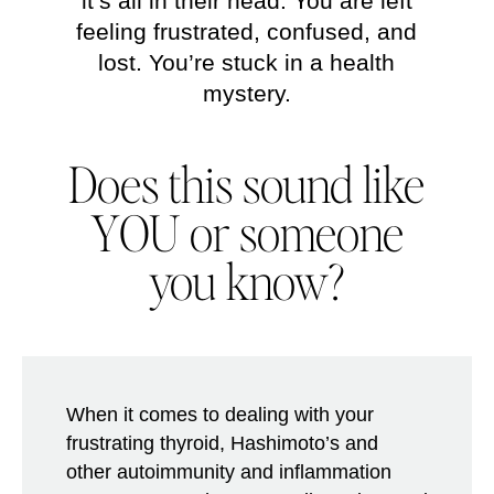
it’s all in their head. You are left
feeling frustrated, confused, and
lost. You’re stuck in a health
mystery.
Does this sound like
YOU
or someone
you know?
When it comes to dealing with your
frustrating thyroid, Hashimoto’s and
other autoimmunity and inflammation