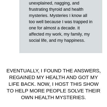
unexplained, nagging, and
frustrating thyroid and health
mysteries. Mysteries I know all
too well because I was trapped in
one for almost a decade. It
affected my work, my family, my
social life, and my happiness.
EVENTUALLY, I FOUND THE ANSWERS,
REGAINED MY HEALTH AND GOT MY
LIFE BACK. NOW, I HOST THIS SHOW
TO HELP MORE PEOPLE SOLVE THEIR
OWN HEALTH MYSTERIES.