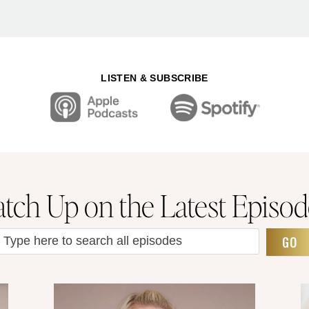
LISTEN & SUBSCRIBE
atch Up on the Latest Episod
GO