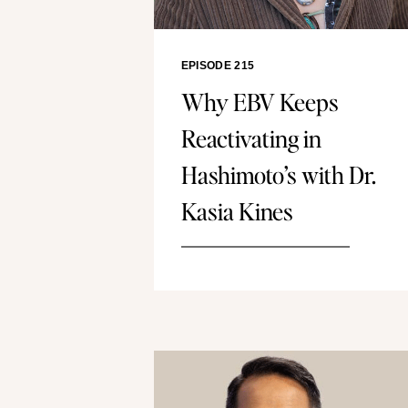
EPISODE 215
Why EBV Keeps
Reactivating in
Hashimoto’s with Dr.
Kasia Kines