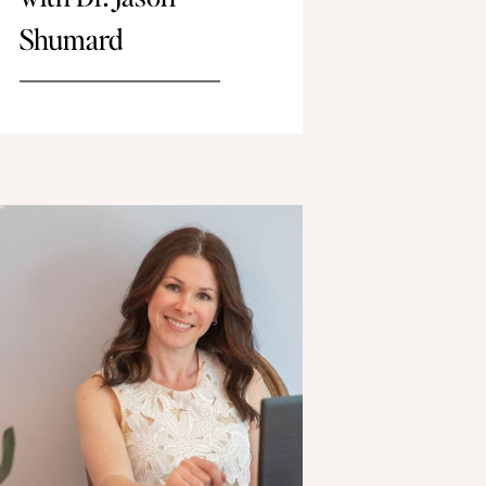
Shumard