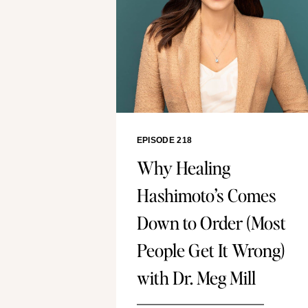
EPISODE 218
Why Healing
Hashimoto’s Comes
Down to Order (Most
People Get It Wrong)
with Dr. Meg Mill