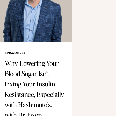
EPISODE 216
Why Lowering Your
Blood Sugar Isn’t
Fixing Your Insulin
Resistance, Especially
with Hashimoto’s,
with Dr. Jason