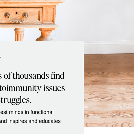
T
s of thousands find
utoimmunity issues
struggles.
est minds in functional
 and inspires and educates