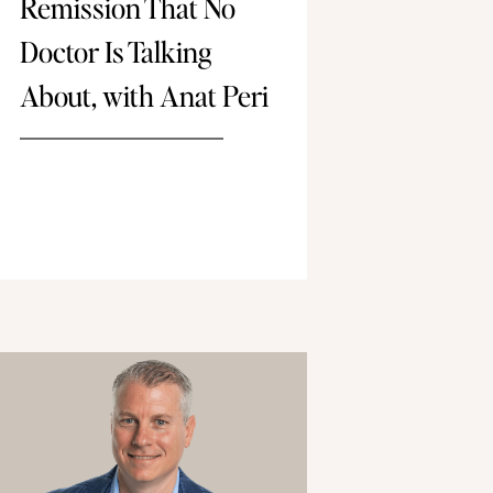
Remission That No
Doctor Is Talking
About, with Anat Peri