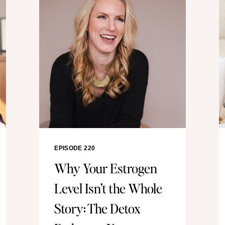
EPISODE 220
Why Your Estrogen
Level Isn’t the Whole
Story: The Detox