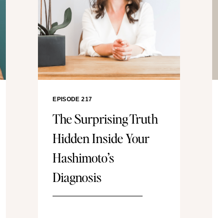
EPISODE 217
The Surprising Truth
Hidden Inside Your
Hashimoto’s
Diagnosis