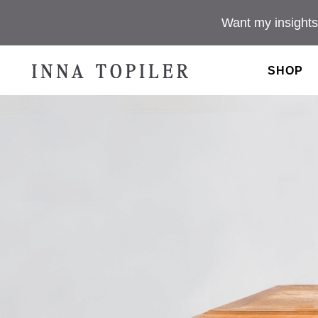
Want my insights
SHOP