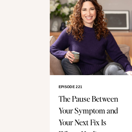
EPISODE 221
The Pause Between
Your Symptom and
Your Next Fix Is