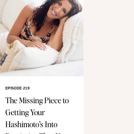
EPISODE 219
The Missing Piece to
Getting Your
Hashimoto’s Into