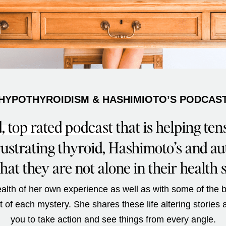
HYPOTHYROIDISM & HASHIMIOTO’S PODCAS
, top rated podcast
that is helping ten
frustrating thyroid, Hashimoto’s and a
hat they are not alone in their health 
lth of her own experience as well as with some of the b
ot of each mystery. She shares these life altering stories
you to take action and see things from every angle.