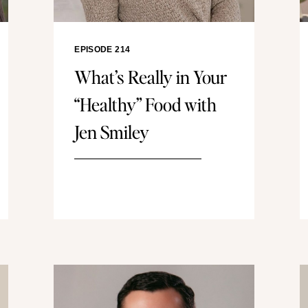
EPISODE 214
What’s Really in Your
“Healthy” Food with
Jen Smiley