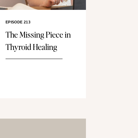
EPISODE 213
The Missing Piece in
Thyroid Healing