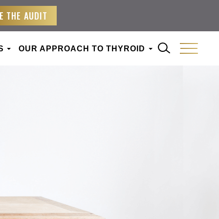
E THE AUDIT
S
OUR APPROACH TO THYROID