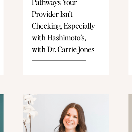
Pathways Your
Provider Isn’t
Checking, Especially
with Hashimoto’s,
with Dr. Carrie Jones