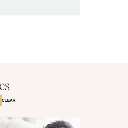
es
CLEAR