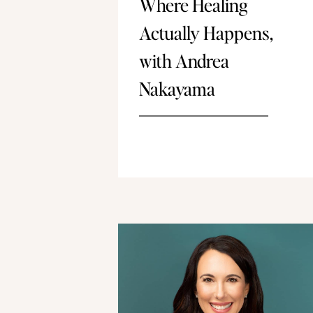
Where Healing
Actually Happens,
with Andrea
Nakayama