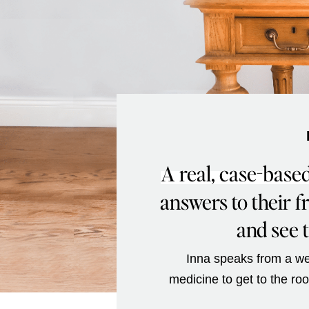
A real, case-based
answers to their 
and see t
Inna speaks from a wea
medicine to get to the ro