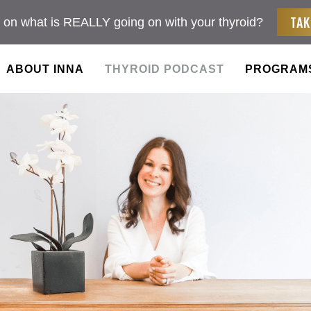
TAK
 on what is REALLY going on with your thyroid?
ABOUT INNA
THYROID PODCAST
PROGRAM