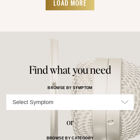
LOAD MORE
Find what you need
BROWSE BY SYMPTOM
Select Symptom
or
BROWSE BY CATEGORY