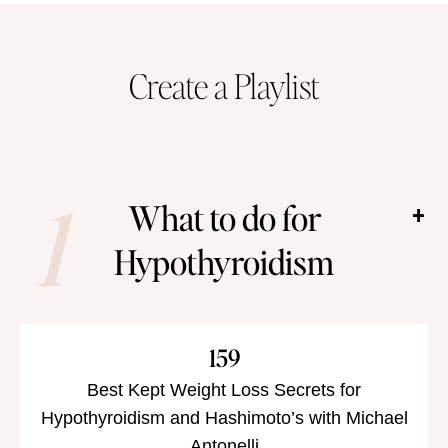
han
Create a Playlist
1
What to do for
Hypothyroidism
159
Best Kept Weight Loss Secrets for
Hypothyroidism and Hashimoto’s with Michael
Antonelli