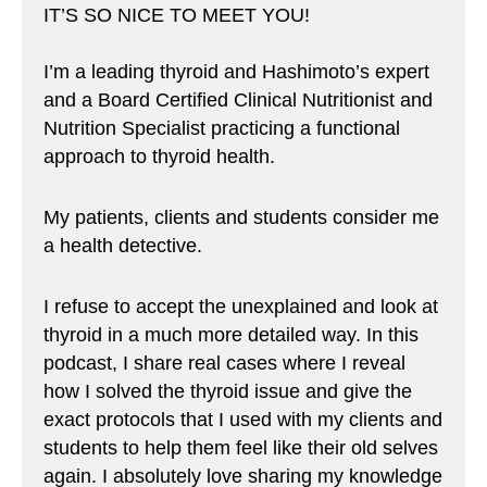
IT’S SO NICE TO MEET YOU!
I’m a leading thyroid and Hashimoto’s expert
and a Board Certified Clinical Nutritionist and
Nutrition Specialist practicing a functional
approach to thyroid health.
My patients, clients and students consider me
a health detective.
I refuse to accept the unexplained and look at
thyroid in a much more detailed way. In this
podcast, I share real cases where I reveal
how I solved the thyroid issue and give the
exact protocols that I used with my clients and
students to help them feel like their old selves
again. I absolutely love sharing my knowledge