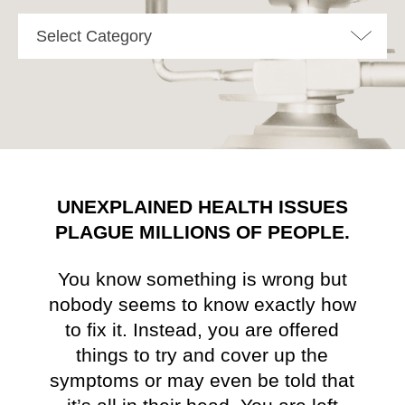
Select Category
UNEXPLAINED HEALTH ISSUES
PLAGUE MILLIONS OF PEOPLE.
You know something is wrong but
nobody seems to know exactly how
to fix it. Instead, you are offered
things to try and cover up the
symptoms or may even be told that