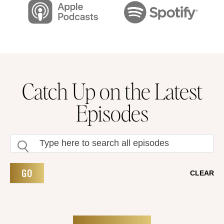
Catch Up on the Latest
Episodes
GO
CLEAR