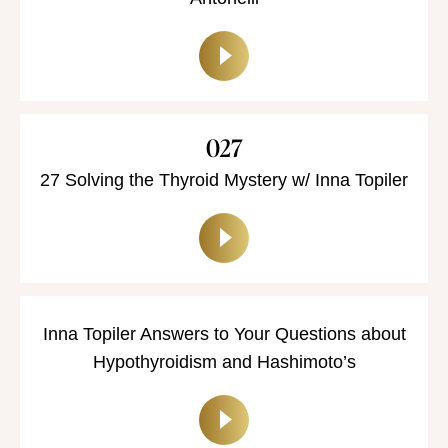
027
27 Solving the Thyroid Mystery w/ Inna Topiler
Inna Topiler Answers to Your Questions about
Hypothyroidism and Hashimoto’s