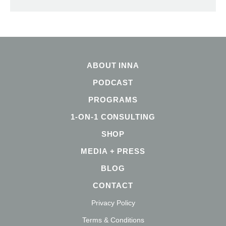
ABOUT INNA
PODCAST
PROGRAMS
1-ON-1 CONSULTING
SHOP
MEDIA + PRESS
BLOG
CONTACT
Privacy Policy
Terms & Conditions