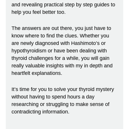
and revealing practical step by step guides to
help you feel better too.
The answers are out there, you just have to
know where to find the clues. Whether you
are newly diagnosed with Hashimoto’s or
hypothyroidism or have been dealing with
thyroid challenges for a while, you will gain
really valuable insights with my in depth and
heartfelt explanations.
It’s time for you to solve your thyroid mystery
without having to spend hours a day
researching or struggling to make sense of
contradicting information.