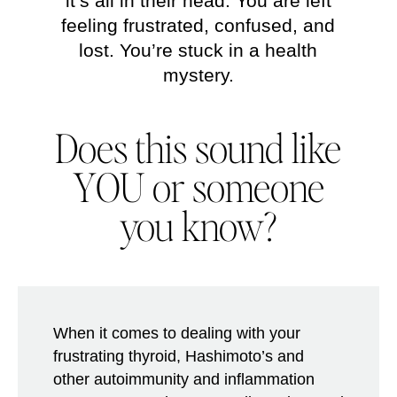
it’s all in their head. You are left
feeling frustrated, confused, and
lost. You’re stuck in a health
mystery.
Does this sound like
YOU
or someone
you know?
When it comes to dealing with your
frustrating thyroid, Hashimoto’s and
other autoimmunity and inflammation