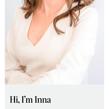
Hi, I’m Inna