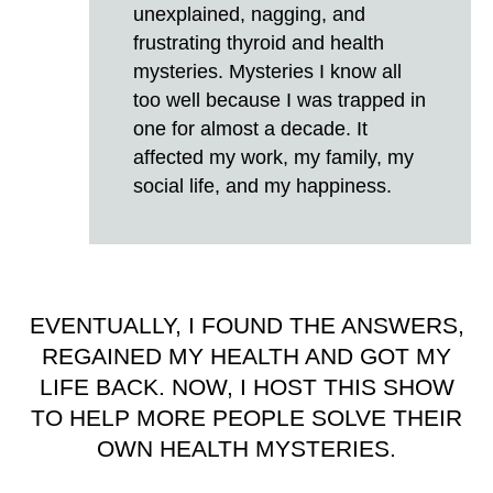
unexplained, nagging, and
frustrating thyroid and health
mysteries. Mysteries I know all
too well because I was trapped in
one for almost a decade. It
affected my work, my family, my
social life, and my happiness.
EVENTUALLY, I FOUND THE ANSWERS,
REGAINED MY HEALTH AND GOT MY
LIFE BACK. NOW, I HOST THIS SHOW
TO HELP MORE PEOPLE SOLVE THEIR
OWN HEALTH MYSTERIES.