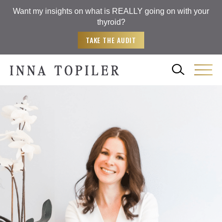
Want my insights on what is REALLY going on with your
thyroid?
TAKE THE AUDIT