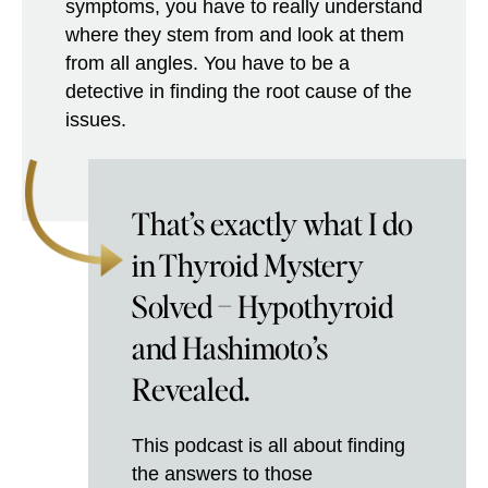
symptoms, you have to really understand
where they stem from and look at them
from all angles. You have to be a
detective in finding the root cause of the
issues.
That’s exactly what I do
in Thyroid Mystery
Solved – Hypothyroid
and Hashimoto’s
Revealed.
This podcast is all about finding
the answers to those