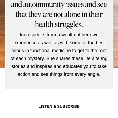
and autoimmunity issues and see
that they are not alone in their
health struggles.
Inna speaks from a wealth of her own
experience as well as with some of the best
minds in functional medicine to get to the root
of each mystery. She shares these life altering
stories and inspires and educates you to take
action and see things from every angle.
LISTEN & SUBSCRIBE