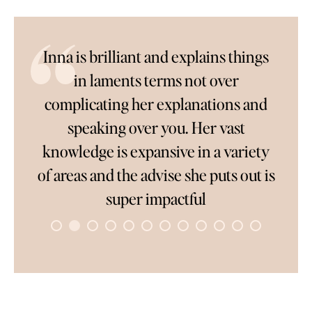
l
Inna is brilliant and explains things
So
in laments terms not over
complicating her explanations and
only
speaking over you. Her vast
c
ver
knowledge is expansive in a variety
wai
ve
of areas and the advise she puts out is
pe
rk
super impactful
to
co
s
once
ave