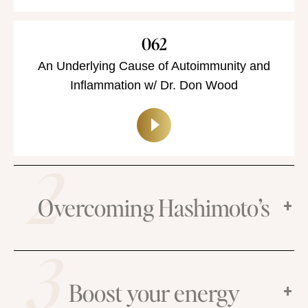
062
An Underlying Cause of Autoimmunity and
Inflammation w/ Dr. Don Wood
2
Overcoming Hashimoto’s
3
Boost your energy