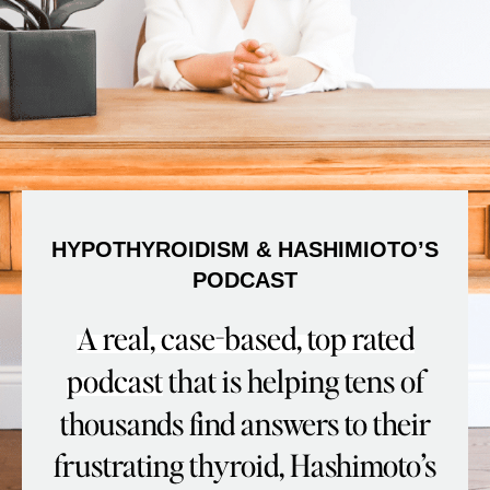
HYPOTHYROIDISM & HASHIMIOTO’S
PODCAST
A real, case-based, top rated
podcast
that is helping tens of
thousands find answers to their
frustrating thyroid, Hashimoto’s