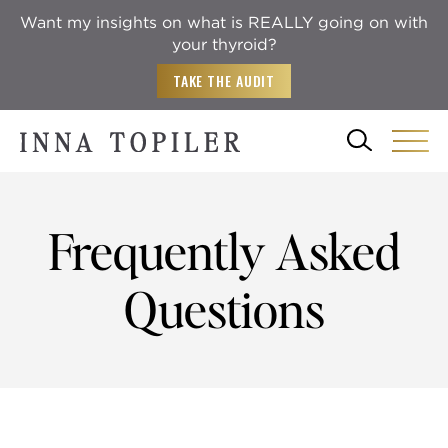
Want my insights on what is REALLY going on with
your thyroid?
TAKE THE AUDIT
Frequently Asked
Questions