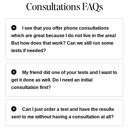
Consultations FAQs
I see that you offer phone consultations
which are great because I do not live in the area!
But how does that work? Can we still run some
tests if needed?
We see patients from all over the country
My friend did one of your tests and I want to
and find phone consultations very
get it done as well. Do I need an initial
convenient. In fact, about 30% of our
consultation first?
patients do their consultations via phone.
When you first set up your appointment,
We normally do an initial consultation so
we will email you an intake form which
Can I just order a test and have the results
that we can get a detailed health history
you can fill out and email back to us. If
sent to me without having a consultation at all?
on each patient and recommend the tests
you are not email savvy, don’t worry, you
that would be the most beneficial for
can always send your filled out form by