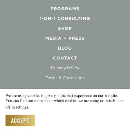
PROGRAMS
1-ON-1 CONSULTING
SHOP
MEDIA + PRESS
BLOG
CONTACT
Privacy Policy
Terms & Conditions
We are using cookies to give you the best experience on our website.
You can find out more about which cookies we are using or switch them
off in
settings
.
© 2026 Inna Topiler |
Credits
ACCEPT