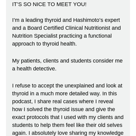
IT’S SO NICE TO MEET YOU!
I’m a leading thyroid and Hashimoto’s expert
and a Board Certified Clinical Nutritionist and
Nutrition Specialist practicing a functional
approach to thyroid health.
My patients, clients and students consider me
a health detective.
I refuse to accept the unexplained and look at
thyroid in a much more detailed way. In this
podcast, I share real cases where I reveal
how I solved the thyroid issue and give the
exact protocols that I used with my clients and
students to help them feel like their old selves
again. I absolutely love sharing my knowledge