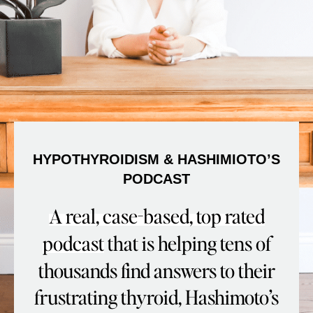
HYPOTHYROIDISM & HASHIMIOTO’S
PODCAST
A real, case-based, top rated
podcast
that is helping tens of
thousands find answers to their
frustrating thyroid, Hashimoto’s