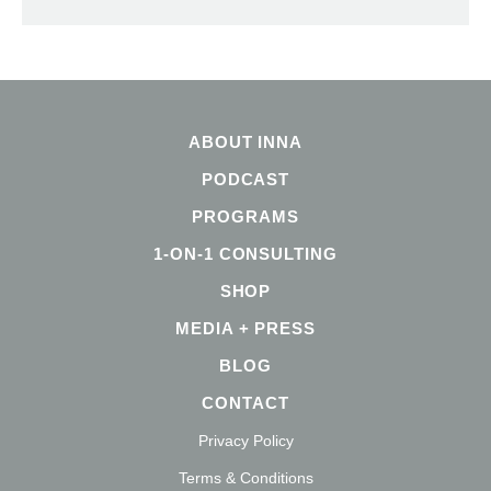
ABOUT INNA
PODCAST
PROGRAMS
1-ON-1 CONSULTING
SHOP
MEDIA + PRESS
BLOG
CONTACT
Privacy Policy
Terms & Conditions