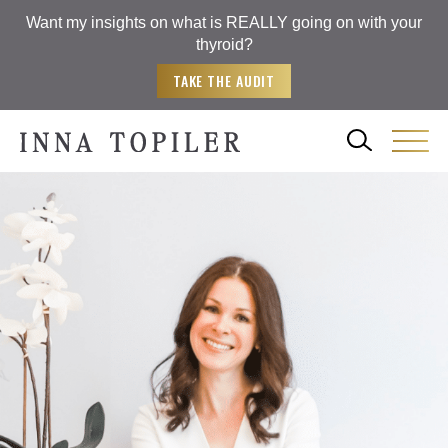
Want my insights on what is REALLY going on with your
thyroid?
TAKE THE AUDIT