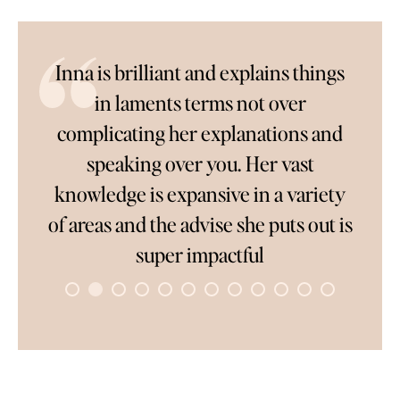
l
Inna is brilliant and explains things
So
in laments terms not over
complicating her explanations and
only
speaking over you. Her vast
c
ver
knowledge is expansive in a variety
wai
ve
of areas and the advise she puts out is
pe
rk
super impactful
to
co
s
once
ave