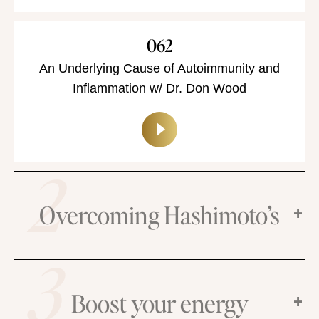
062
An Underlying Cause of Autoimmunity and
Inflammation w/ Dr. Don Wood
2
Overcoming Hashimoto’s
3
Boost your energy