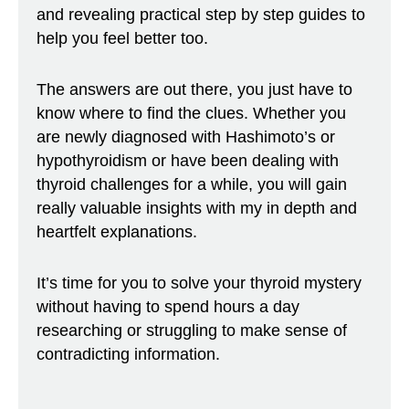
and revealing practical step by step guides to
help you feel better too.
The answers are out there, you just have to
know where to find the clues. Whether you
are newly diagnosed with Hashimoto’s or
hypothyroidism or have been dealing with
thyroid challenges for a while, you will gain
really valuable insights with my in depth and
heartfelt explanations.
It’s time for you to solve your thyroid mystery
without having to spend hours a day
researching or struggling to make sense of
contradicting information.