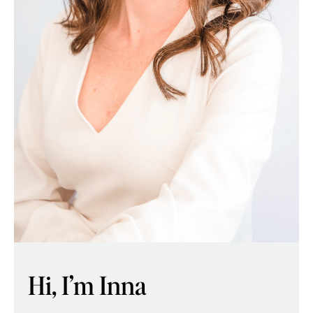
Hi, I’m Inna