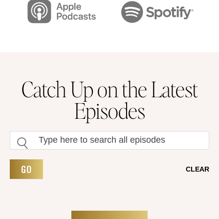
Catch Up on the Latest
Episodes
GO
CLEAR