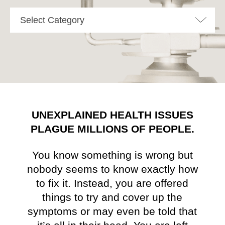
Select Category
UNEXPLAINED HEALTH ISSUES
PLAGUE MILLIONS OF PEOPLE.
You know something is wrong but
nobody seems to know exactly how
to fix it. Instead, you are offered
things to try and cover up the
symptoms or may even be told that