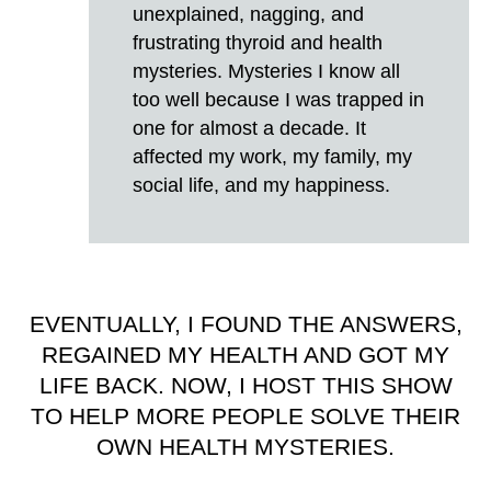
unexplained, nagging, and
frustrating thyroid and health
mysteries. Mysteries I know all
too well because I was trapped in
one for almost a decade. It
affected my work, my family, my
social life, and my happiness.
EVENTUALLY, I FOUND THE ANSWERS,
REGAINED MY HEALTH AND GOT MY
LIFE BACK. NOW, I HOST THIS SHOW
TO HELP MORE PEOPLE SOLVE THEIR
OWN HEALTH MYSTERIES.