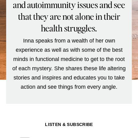
and autoimmunity issues and see
that they are not alone in their
health struggles.
Inna speaks from a wealth of her own
experience as well as with some of the best
minds in functional medicine to get to the root
of each mystery. She shares these life altering
stories and inspires and educates you to take
action and see things from every angle.
LISTEN & SUBSCRIBE