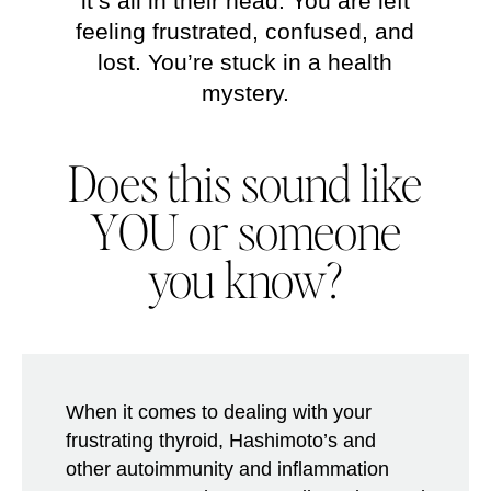
it’s all in their head. You are left
feeling frustrated, confused, and
lost. You’re stuck in a health
mystery.
Does this sound like
YOU
or someone
you know?
When it comes to dealing with your
frustrating thyroid, Hashimoto’s and
other autoimmunity and inflammation