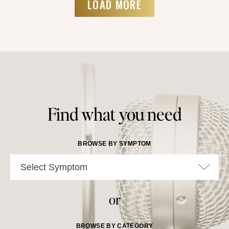
LOAD MORE
Find what you need
BROWSE BY SYMPTOM
Select Symptom
or
BROWSE BY CATEGORY