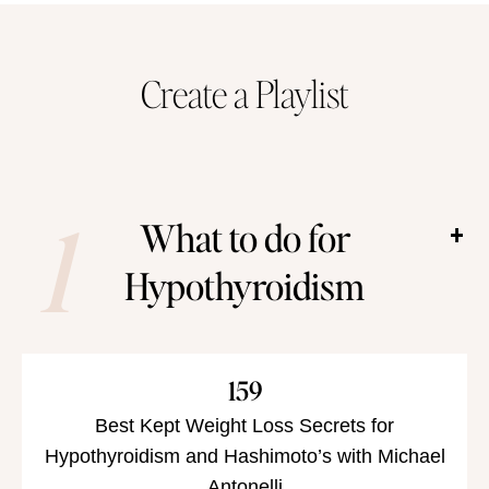
han
Create a Playlist
1
What to do for
Hypothyroidism
159
Best Kept Weight Loss Secrets for
Hypothyroidism and Hashimoto’s with Michael
Antonelli