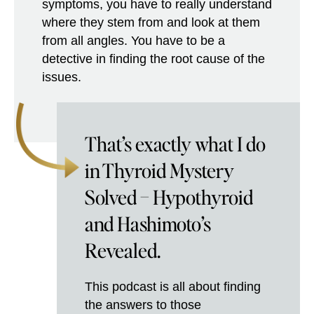
symptoms, you have to really understand
where they stem from and look at them
from all angles. You have to be a
detective in finding the root cause of the
issues.
That’s exactly what I do
in Thyroid Mystery
Solved – Hypothyroid
and Hashimoto’s
Revealed.
This podcast is all about finding
the answers to those