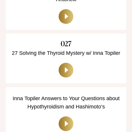
027
27 Solving the Thyroid Mystery w/ Inna Topiler
Inna Topiler Answers to Your Questions about
Hypothyroidism and Hashimoto’s