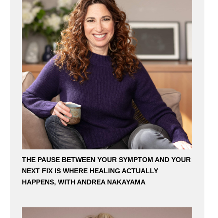
THE PAUSE BETWEEN YOUR SYMPTOM AND YOUR
NEXT FIX IS WHERE HEALING ACTUALLY
HAPPENS, WITH ANDREA NAKAYAMA