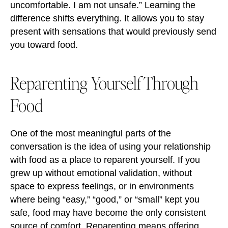
uncomfortable. I am not unsafe.” Learning the
difference shifts everything. It allows you to stay
present with sensations that would previously send
you toward food.
Reparenting Yourself Through
Food
One of the most meaningful parts of the
conversation is the idea of using your relationship
with food as a place to reparent yourself. If you
grew up without emotional validation, without
space to express feelings, or in environments
where being “easy,” “good,” or “small” kept you
safe, food may have become the only consistent
source of comfort. Reparenting means offering