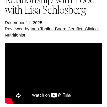
with Lisa Schlosberg
December 11, 2025
Reviewed by
Inna Topiler, Board Certified Clinical
Nutritionist