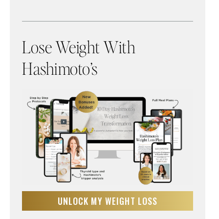
Lose Weight With
Hashimoto’s
UNLOCK MY WEIGHT LOSS