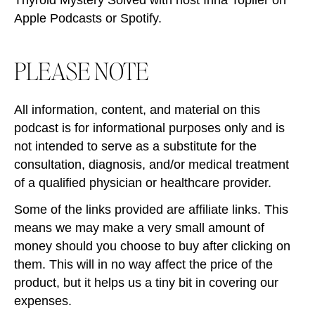
Apple Podcasts or Spotify.
PLEASE NOTE
All information, content, and material on this
podcast is for informational purposes only and is
not intended to serve as a substitute for the
consultation, diagnosis, and/or medical treatment
of a qualified physician or healthcare provider.
Some of the links provided are affiliate links. This
means we may make a very small amount of
money should you choose to buy after clicking on
them. This will in no way affect the price of the
product, but it helps us a tiny bit in covering our
expenses.