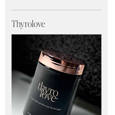
Thyrolove