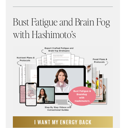
Bust Fatigue and Brain Fog
with Hashimoto’s
I WANT MY ENERGY BACK