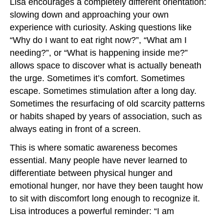
Lisa encourages a completely different orientation:
slowing down and approaching your own
experience with curiosity. Asking questions like
“Why do I want to eat right now?”, “What am I
needing?”, or “What is happening inside me?”
allows space to discover what is actually beneath
the urge. Sometimes it’s comfort. Sometimes
escape. Sometimes stimulation after a long day.
Sometimes the resurfacing of old scarcity patterns
or habits shaped by years of association, such as
always eating in front of a screen.
This is where somatic awareness becomes
essential. Many people have never learned to
differentiate between physical hunger and
emotional hunger, nor have they been taught how
to sit with discomfort long enough to recognize it.
Lisa introduces a powerful reminder: “I am