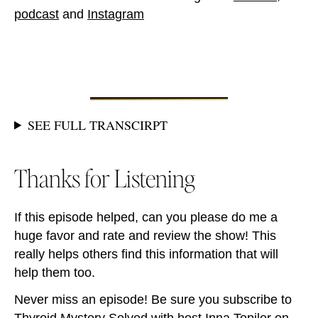
podcast
and
Instagram
SEE FULL TRANSCIRPT
Thanks for Listening
If this episode helped, can you please do me a
huge favor and rate and review the show! This
really helps others find this information that will
help them too.
Never miss an episode! Be sure you subscribe to
Thyroid Mystery Solved with host Inna Topiler on