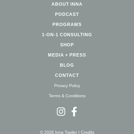
ABOUT INNA
PODCAST
PROGRAMS
1-ON-1 CONSULTING
SHOP
MEDIA + PRESS
BLOG
CONTACT
Privacy Policy
Terms & Conditions
© 2026 Inna Topiler |
Credits