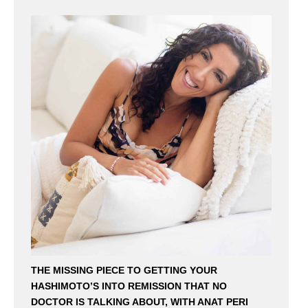
THE MISSING PIECE TO GETTING YOUR
HASHIMOTO’S INTO REMISSION THAT NO
DOCTOR IS TALKING ABOUT, WITH ANAT PERI