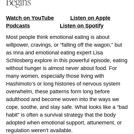
Begins
Watch on YouTube
Listen on Apple
Podcasts
Listen on Spotify
Most people think emotional eating is about
willpower, cravings, or “falling off the wagon,” but
as Inna and emotional eating expert Lisa
Schlosberg explore in this powerful episode, eating
without hunger is almost never about food. For
many women, especially those living with
Hashimoto’s or long histories of nervous system
overwhelm, these patterns form long before
adulthood and become woven into the ways we
cope, soothe, and stay safe. What looks like a “bad
habit” is often a survival strategy that the body
adopted when emotional support, attunement, or
regulation weren’t available.