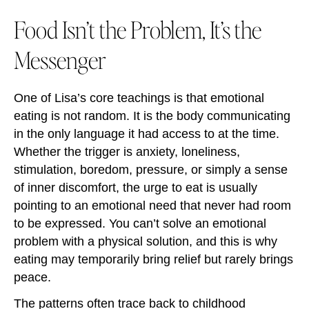
Food Isn’t the Problem, It’s the
Messenger
One of Lisa’s core teachings is that emotional
eating is not random. It is the body communicating
in the only language it had access to at the time.
Whether the trigger is anxiety, loneliness,
stimulation, boredom, pressure, or simply a sense
of inner discomfort, the urge to eat is usually
pointing to an emotional need that never had room
to be expressed. You can’t solve an emotional
problem with a physical solution, and this is why
eating may temporarily bring relief but rarely brings
peace.
The patterns often trace back to childhood