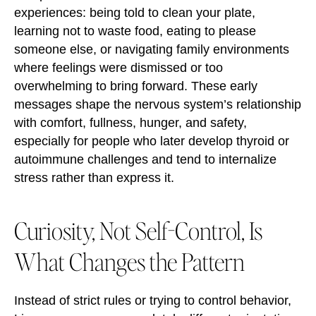
experiences: being told to clean your plate,
learning not to waste food, eating to please
someone else, or navigating family environments
where feelings were dismissed or too
overwhelming to bring forward. These early
messages shape the nervous system’s relationship
with comfort, fullness, hunger, and safety,
especially for people who later develop thyroid or
autoimmune challenges and tend to internalize
stress rather than express it.
Curiosity, Not Self-Control, Is
What Changes the Pattern
Instead of strict rules or trying to control behavior,