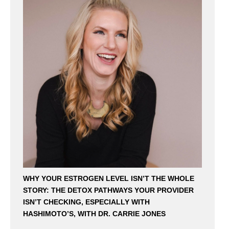
WHY YOUR ESTROGEN LEVEL ISN’T THE WHOLE
STORY: THE DETOX PATHWAYS YOUR PROVIDER
ISN’T CHECKING, ESPECIALLY WITH
HASHIMOTO’S, WITH DR. CARRIE JONES