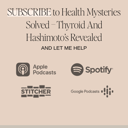
SUBSCRIBE
to Health Mysteries
Solved –
Thyroid And
Hashimoto’s Revealed
AND LET ME HELP