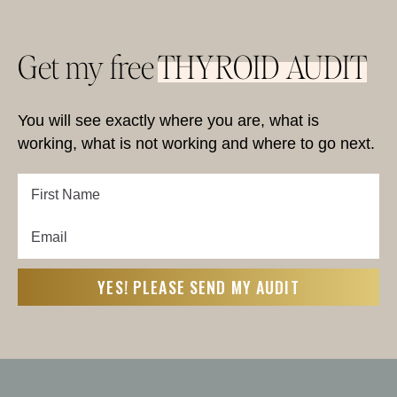
Get my free
THYROID AUDIT
You will see exactly where you are, what is
working, what is not working and where to go next.
First
Name
Email
First
(Required)