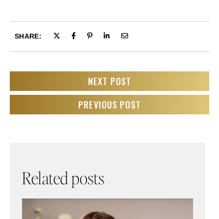
SHARE:
NEXT POST
PREVIOUS POST
Related posts