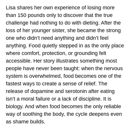
Lisa shares her own experience of losing more
than 150 pounds only to discover that the true
challenge had nothing to do with dieting. After the
loss of her younger sister, she became the strong
one who didn’t need anything and didn’t feel
anything. Food quietly stepped in as the only place
where comfort, protection, or grounding felt
accessible. Her story illustrates something most
people have never been taught: when the nervous
system is overwhelmed, food becomes one of the
fastest ways to create a sense of relief. The
release of dopamine and serotonin after eating
isn’t a moral failure or a lack of discipline. It is
biology. And when food becomes the only reliable
way of soothing the body, the cycle deepens even
as shame builds.