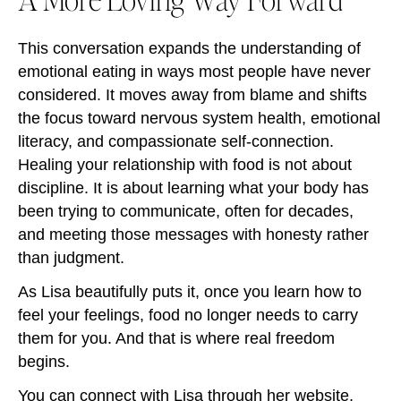
This conversation expands the understanding of
emotional eating in ways most people have never
considered. It moves away from blame and shifts
the focus toward nervous system health, emotional
literacy, and compassionate self-connection.
Healing your relationship with food is not about
discipline. It is about learning what your body has
been trying to communicate, often for decades,
and meeting those messages with honesty rather
than judgment.
As Lisa beautifully puts it, once you learn how to
feel your feelings, food no longer needs to carry
them for you. And that is where real freedom
begins.
You can connect with Lisa through her
website
,