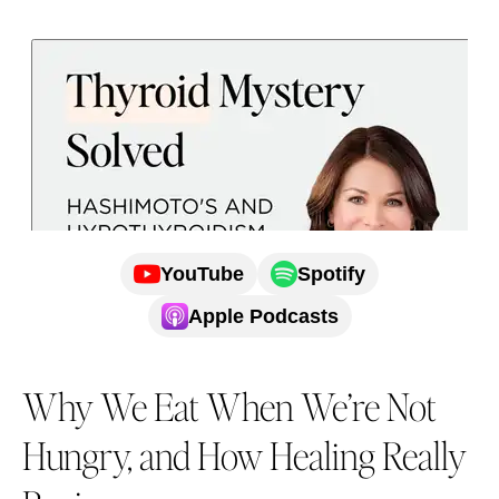
YouTube
Spotify
Apple Podcasts
Why We Eat When We’re Not
Hungry, and How Healing Really