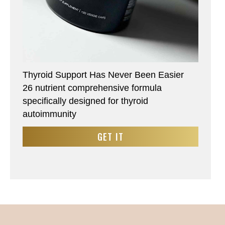
Thyroid Support Has Never Been Easier
26 nutrient comprehensive formula
specifically designed for thyroid
autoimmunity
GET IT