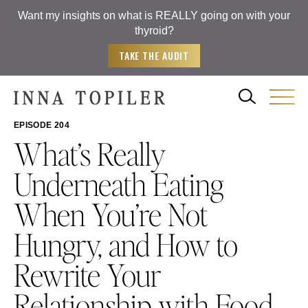
Want my insights on what is REALLY going on with your
thyroid?
TAKE THE AUDIT
EPISODE 204
What’s Really
Underneath Eating
When You’re Not
Hungry, and How to
Rewrite Your
Relationship with Food