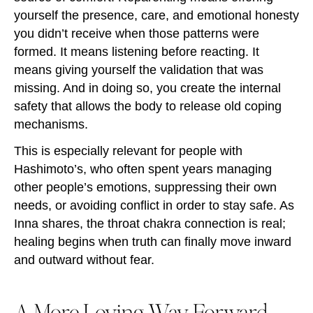
yourself the presence, care, and emotional honesty
you didn’t receive when those patterns were
formed. It means listening before reacting. It
means giving yourself the validation that was
missing. And in doing so, you create the internal
safety that allows the body to release old coping
mechanisms.
This is especially relevant for people with
Hashimoto’s, who often spent years managing
other people’s emotions, suppressing their own
needs, or avoiding conflict in order to stay safe. As
Inna shares, the throat chakra connection is real;
healing begins when truth can finally move inward
and outward without fear.
A More Loving Way Forward