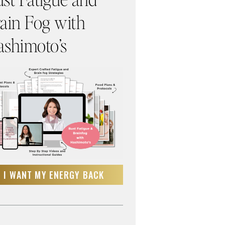
ain Fog with
shimoto’s
I WANT MY ENERGY BACK