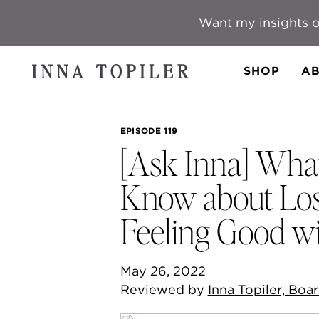
Want my insights o
SHOP
AB
EPISODE 119
[Ask Inna] Wha
Know about Los
Feeling Good w
May 26, 2022
Reviewed by
Inna Topiler, Boar