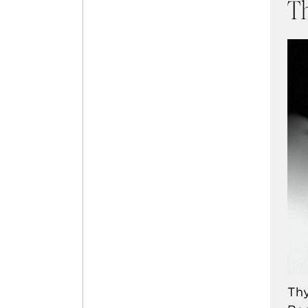
T
Thy