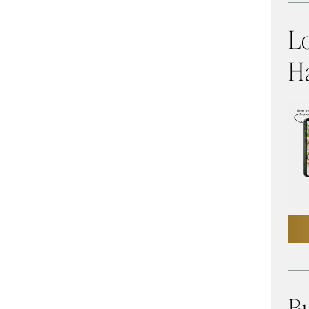
L
Ha
Bu