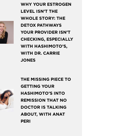
WHY YOUR ESTROGEN
LEVEL ISN’T THE
WHOLE STORY: THE
DETOX PATHWAYS
YOUR PROVIDER ISN’T
CHECKING, ESPECIALLY
WITH HASHIMOTO’S,
WITH DR. CARRIE
JONES
THE MISSING PIECE TO
GETTING YOUR
HASHIMOTO’S INTO
REMISSION THAT NO
DOCTOR IS TALKING
ABOUT, WITH ANAT
PERI