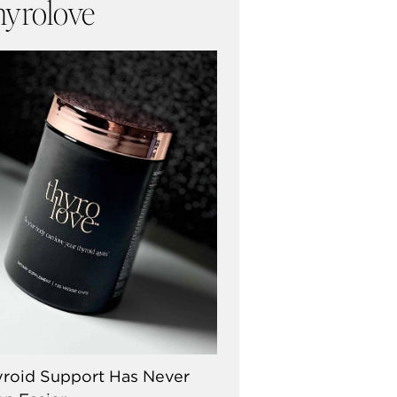
hyrolove
roid Support Has Never