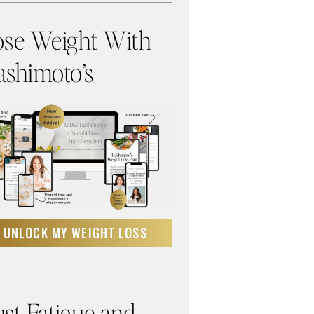
ose Weight With
shimoto’s
UNLOCK MY WEIGHT LOSS
st Fatigue and