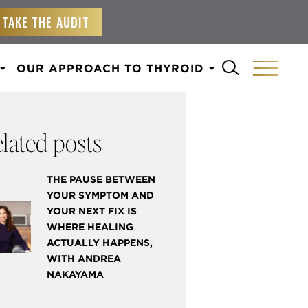
TAKE THE AUDIT
OUR APPROACH TO THYROID
lated posts
THE PAUSE BETWEEN
YOUR SYMPTOM AND
YOUR NEXT FIX IS
WHERE HEALING
ACTUALLY HAPPENS,
WITH ANDREA
NAKAYAMA