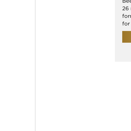
Bee
26 
for
for