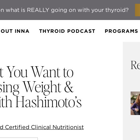
n what is REALLY going on with your thyroid?
OUT INNA
THYROID PODCAST
PROGRAMS
Re
t You Want to
ing Weight &
ith Hashimoto’s
d Certified Clinical Nutritionist