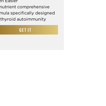
n Easier
nutrient comprehensive
mula specifically designed
 thyroid autoimmunity
GET IT