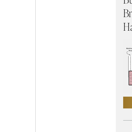
Br
Ha