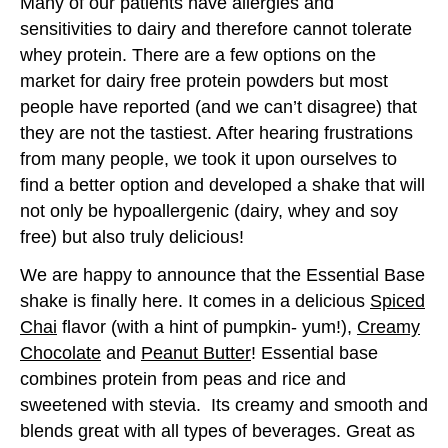
Many of our patients have allergies and
sensitivities to dairy and therefore cannot tolerate
whey protein. There are a few options on the
market for dairy free protein powders but most
people have reported (and we can’t disagree) that
they are not the tastiest. After hearing frustrations
from many people, we took it upon ourselves to
find a better option and developed a shake that will
not only be hypoallergenic (dairy, whey and soy
free) but also truly delicious!
We are happy to announce that the Essential Base
shake is finally here. It comes in a delicious
Spiced
Chai
flavor (with a hint of pumpkin- yum!),
Creamy
Chocolate
and
Peanut Butter
! Essential base
combines protein from peas and rice and
sweetened with stevia. Its creamy and smooth and
blends great with all types of beverages. Great as