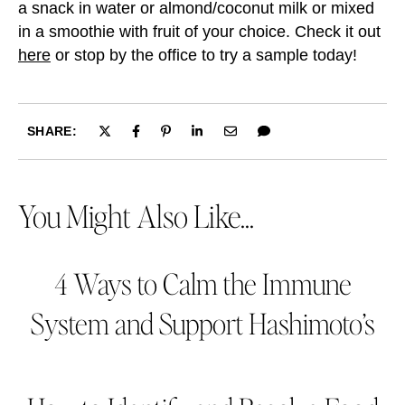
a snack in water or almond/coconut milk or mixed
in a smoothie with fruit of your choice. Check it out
here
or stop by the office to try a sample today!
SHARE:
You Might Also Like...
4 Ways to Calm the Immune
System and Support Hashimoto’s