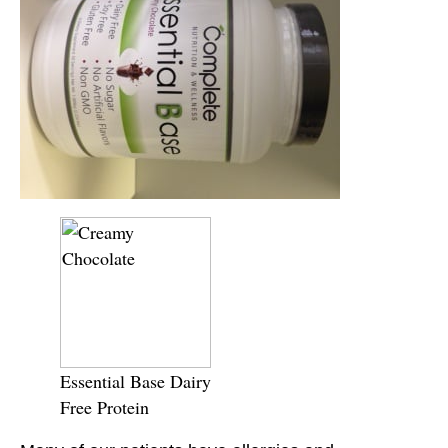
Essential Base Dairy
Free Protein