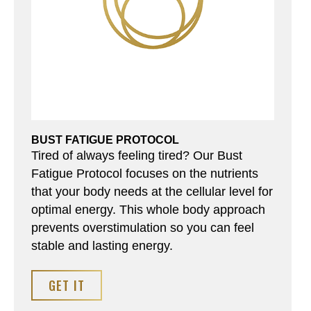
BUST FATIGUE PROTOCOL
Tired of always feeling tired? Our Bust
Fatigue Protocol focuses on the nutrients
that your body needs at the cellular level for
optimal energy. This whole body approach
prevents overstimulation so you can feel
stable and lasting energy.
GET IT