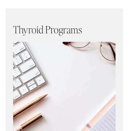
Thyroid Programs