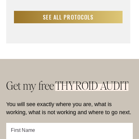
SEE ALL PROTOCOLS
Get my free
THYROID AUDIT
You will see exactly where you are, what is
working, what is not working and where to go next.
First
Name