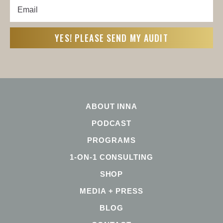
Email
First
(Required)
ABOUT INNA
PODCAST
PROGRAMS
1-ON-1 CONSULTING
SHOP
MEDIA + PRESS
BLOG