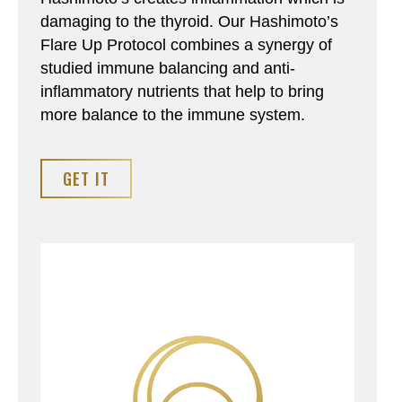
damaging to the thyroid. Our Hashimoto’s
Flare Up Protocol combines a synergy of
studied immune balancing and anti-
inflammatory nutrients that help to bring
more balance to the immune system.
GET IT