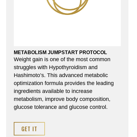
METABOLISM JUMPSTART PROTOCOL
Weight gain is one of the most common
struggles with Hypothyroidism and
Hashimoto’s. This advanced metabolic
optimization formula provides the leading
ingredients available to increase
metabolism, improve body composition,
glucose tolerance and glucose control.
GET IT