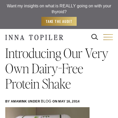
Want my insights on what is REALLY going on with your
thyroid?
TAKE THE AUDIT
Introducing Our Very
Own Dairy-Free
Protein Shake
BLOG
BY AMAMINK
UNDER
ON MAY 16, 2014