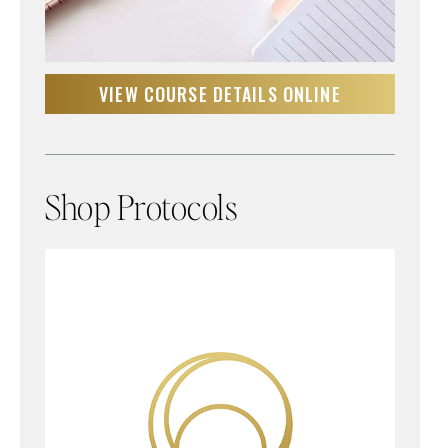
VIEW COURSE DETAILS ONLINE
Shop Protocols