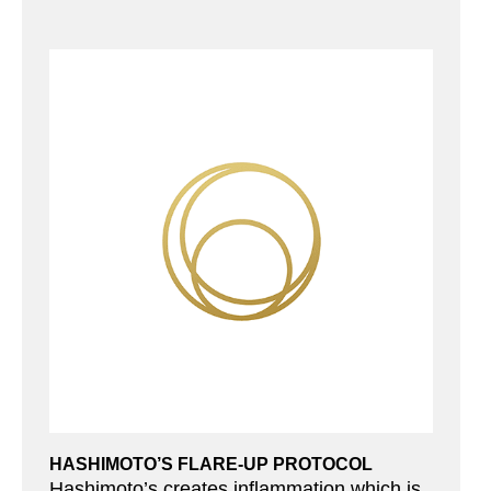
HASHIMOTO’S FLARE-UP PROTOCOL
Hashimoto’s creates inflammation which is