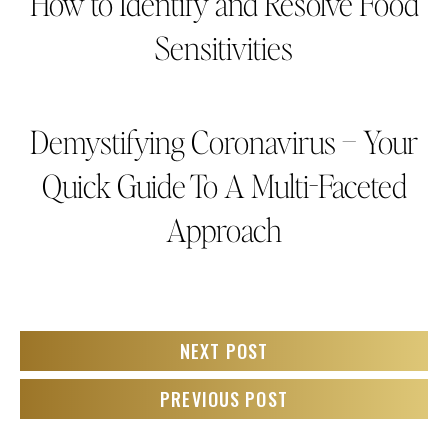
How to Identify and Resolve Food
Sensitivities
Demystifying Coronavirus – Your
Quick Guide To A Multi-Faceted
Approach
NEXT POST
PREVIOUS POST