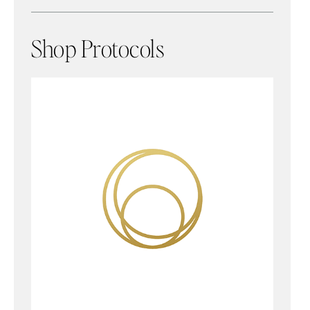
Shop Protocols