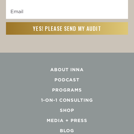
Name
Email
First
(Required)
ABOUT INNA
PODCAST
PROGRAMS
1-ON-1 CONSULTING
SHOP
MEDIA + PRESS
BLOG