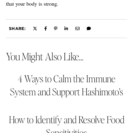
that your body is strong.
SHARE:
You Might Also Like...
4 Ways to Calm the Immune
System and Support Hashimoto’s
How to Identify and Resolve Food
Sensitivities