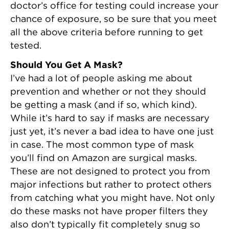
doctor’s office for testing could increase your
chance of exposure, so be sure that you meet
all the above criteria before running to get
tested.
Should You Get A Mask?
I’ve had a lot of people asking me about
prevention and whether or not they should
be getting a mask (and if so, which kind).
While it’s hard to say if masks are necessary
just yet, it’s never a bad idea to have one just
in case. The most common type of mask
you’ll find on Amazon are surgical masks.
These are not designed to protect you from
major infections but rather to protect others
from catching what you might have. Not only
do these masks not have proper filters they
also don’t typically fit completely snug so