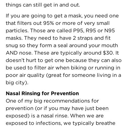
things can still get in and out.
If you are going to get a mask, you need one
that filters out 95% or more of very small
particles. Those are called P95, R95 or N95
masks. They need to have 2 straps and fit
snug so they form a seal around your mouth
AND nose. These are typically around $30. It
doesn’t hurt to get one because they can also
be used to filter air when biking or running in
poor air quality (great for someone living in a
big city).
Nasal Rinsing for Prevention
One of my big recommendations for
prevention (or if you may have just been
exposed) is a nasal rinse. When we are
exposed to infections, we typically breathe