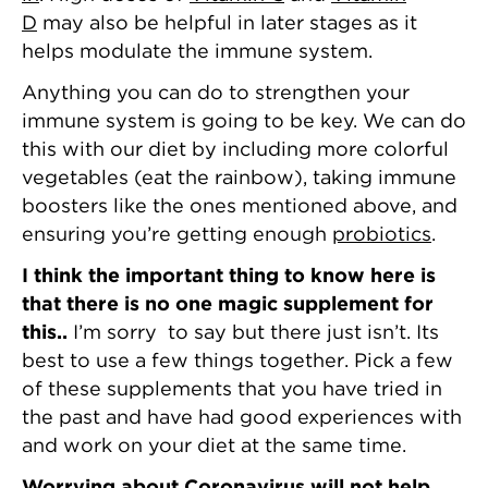
D
may also be helpful in later stages as it
helps modulate the immune system.
Anything you can do to strengthen your
immune system is going to be key. We can do
this with our diet by including more colorful
vegetables (eat the rainbow), taking immune
boosters like the ones mentioned above, and
ensuring you’re getting enough
probiotics
.
I think the important thing to know here is
that there is no one magic supplement for
this..
I’m sorry to say but there just isn’t. Its
best to use a few things together. Pick a few
of these supplements that you have tried in
the past and have had good experiences with
and work on your diet at the same time.
Worrying about Coronavirus will not help