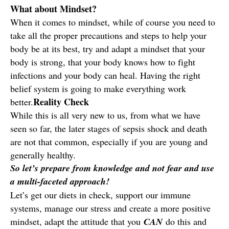
What about Mindset?
When it comes to mindset, while of course you need to
take all the proper precautions and steps to help your
body be at its best, try and adapt a mindset that your
body is strong, that your body knows how to fight
infections and your body can heal. Having the right
belief system is going to make everything work
Reality Check
better.
While this is all very new to us, from what we have
seen so far, the later stages of sepsis shock and death
are not that common, especially if you are young and
generally healthy.
So let’s prepare from knowledge and not fear and use
a multi-faceted approach!
Let’s get our diets in check, support our immune
systems, manage our stress and create a more positive
mindset, adapt the attitude that you
CAN
do this and