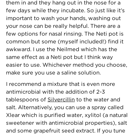
them in and they hang out in the nose for a
few days while they incubate. So just like it’s
important to wash your hands, washing out
your nose can be really helpful. There are a
few options for nasal rinsing. The Neti pot is
common but some (myself included!) find it
awkward. I use the Neilmed which has the
same effect as a Neti pot but I think way
easier to use. Whichever method you choose,
make sure you use a saline solution.
I recommend a mixture that is even more
antimicrobial with the addition of 2-3
tablespoons of
Silvercillin
to the water and
salt. Alternatively, you can use a spray called
Xlear which is purified water, xylitol (a natural
sweetener with antimicrobial properties), salt
and some grapefruit seed extract. If you tune