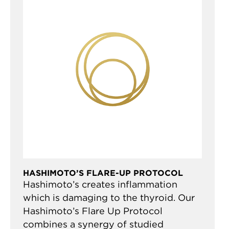
HASHIMOTO’S FLARE-UP PROTOCOL
Hashimoto’s creates inflammation
which is damaging to the thyroid. Our
Hashimoto’s Flare Up Protocol
combines a synergy of studied