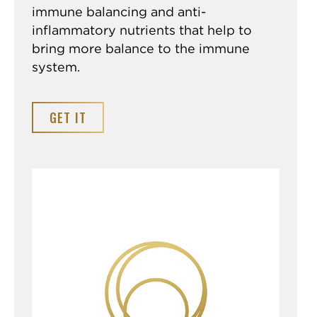
immune balancing and anti-
inflammatory nutrients that help to
bring more balance to the immune
system.
GET IT