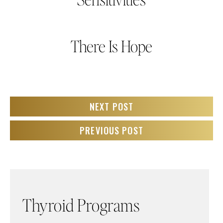
There Is Hope
NEXT POST
PREVIOUS POST
Thyroid Programs