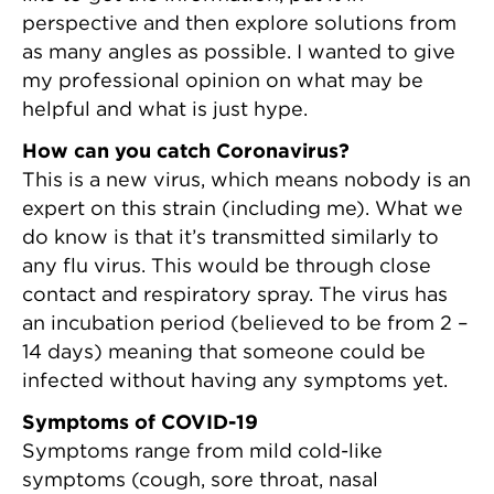
perspective and then explore solutions from
as many angles as possible. I wanted to give
my professional opinion on what may be
helpful and what is just hype.
How can you catch Coronavirus?
This is a new virus, which means nobody is an
expert on this strain (including me). What we
do know is that it’s transmitted similarly to
any flu virus. This would be through close
contact and respiratory spray. The virus has
an incubation period (believed to be from 2 –
14 days) meaning that someone could be
infected without having any symptoms yet.
Symptoms of COVID-19
Symptoms range from mild cold-like
symptoms (cough, sore throat, nasal