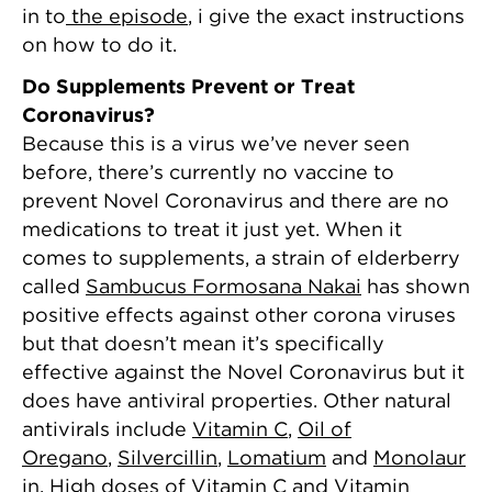
in to
the episode
, i give the exact instructions
on how to do it.
Do Supplements Prevent or Treat
Coronavirus?
Because this is a virus we’ve never seen
before, there’s currently no vaccine to
prevent Novel Coronavirus and there are no
medications to treat it just yet. When it
comes to supplements, a strain of elderberry
called
Sambucus Formosana Nakai
has shown
positive effects against other corona viruses
but that doesn’t mean it’s specifically
effective against the Novel Coronavirus but it
does have antiviral properties. Other natural
antivirals include
Vitamin C
,
Oil of
Oregano
,
Silvercillin
,
Lomatium
and
Monolaur
in
. High doses of
Vitamin C
and
Vitamin