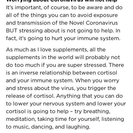
It’s important, of course, to be aware and do
all of the things you can to avoid exposure
and transmission of the Novel Coronavirus
BUT stressing about is not going to help. In
fact, it’s going to hurt your immune system.
As much as I love supplements, all the
supplements in the world will probably not
do too much if you are super stressed. There
is an inverse relationship between cortisol
and your immune system. When you worry
and stress about the virus, you trigger the
release of cortisol. Anything that you can do
to lower your nervous system and lower your
cortisol is going to help – try breathing,
meditation, taking time for yourself, listening
to music, dancing, and laughing.