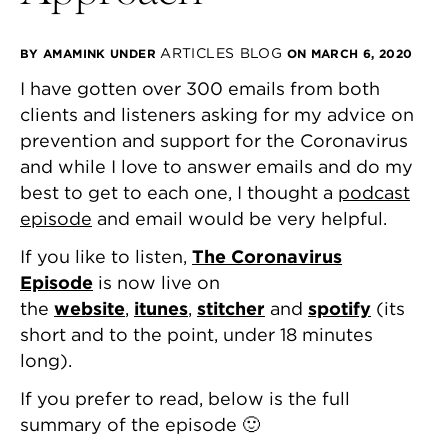
ARTICLES
BLOG
BY AMAMINK
UNDER
ON MARCH 6, 2020
I have gotten over 300 emails from both
clients and listeners asking for my advice on
prevention and support for the Coronavirus
and while I love to answer emails and do my
best to get to each one, I thought a
podcast
episode
and email would be very helpful.
If you like to listen,
The Coronavirus
Episode
is now live on
the
website
,
itunes
,
stitcher
and
spotify
(its
short and to the point, under 18 minutes
long).
If you prefer to read, below is the full
summary of the episode 🙂