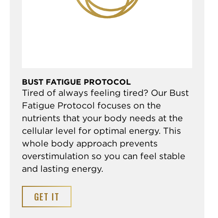
BUST FATIGUE PROTOCOL
Tired of always feeling tired? Our Bust
Fatigue Protocol focuses on the
nutrients that your body needs at the
cellular level for optimal energy. This
whole body approach prevents
overstimulation so you can feel stable
and lasting energy.
GET IT