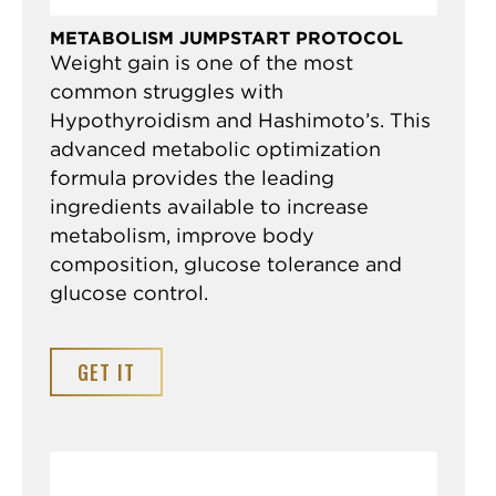
METABOLISM JUMPSTART PROTOCOL
Weight gain is one of the most
common struggles with
Hypothyroidism and Hashimoto’s. This
advanced metabolic optimization
formula provides the leading
ingredients available to increase
metabolism, improve body
composition, glucose tolerance and
glucose control.
GET IT