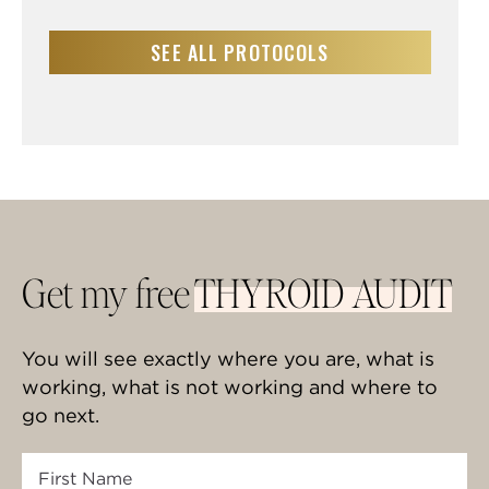
SEE ALL PROTOCOLS
Get my free
THYROID AUDIT
You will see exactly where you are, what is
working, what is not working and where to
go next.
First