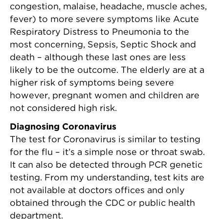
congestion, malaise, headache, muscle aches,
fever) to more severe symptoms like Acute
Respiratory Distress to Pneumonia to the
most concerning, Sepsis, Septic Shock and
death – although these last ones are less
likely to be the outcome. The elderly are at a
higher risk of symptoms being severe
however, pregnant women and children are
not considered high risk.
Diagnosing Coronavirus
The test for Coronavirus is similar to testing
for the flu – it’s a simple nose or throat swab.
It can also be detected through PCR genetic
testing. From my understanding, test kits are
not available at doctors offices and only
obtained through the CDC or public health
department.