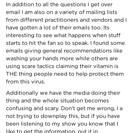
In addition to all the questions I get over
email I am also on a variety of mailing lists
from different practitioners and vendors and I
have gotten a lot of their emails too. Its
interesting to see what happens when stuff
starts to hit the fan so to speak. I found some
emails giving general recommendations like
washing your hands more while others are
using scare tactics claiming their vitamin is
THE thing people need to help protect them
from this virus.
Additionally we have the media doing their
thing and the whole situation becomes
confusing and scary. Don’t get me wrong, I a
not trying to downplay this, but if you have
been listening to my show you know that I
like to get the information, put it in