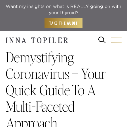
Want my insights on what is REALLY going on with
your thyroid?
TAKE THE AUDIT
Demystifying
Coronavirus – Your
Quick Guide To A
Multi-Faceted
Approach