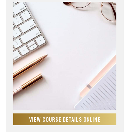
VIEW COURSE DETAILS ONLINE