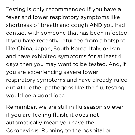
Testing is only recommended if you have a
fever and lower respiratory symptoms like
shortness of breath and cough AND you had
contact with someone that has been infected.
If you have recently returned from a hotspot
like China, Japan, South Korea, Italy, or Iran
and have exhibited symptoms for at least 4
days then you may want to be tested. And, if
you are experiencing severe lower
respiratory symptoms and have already ruled
out ALL other pathogens like the flu, testing
would be a good idea.
Remember, we are still in flu season so even
if you are feeling fluish, it does not
automatically mean you have the
Coronavirus. Running to the hospital or