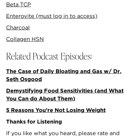
Beta TCP
Enterovite (must log in to access)
Charcoal
Collagen HSN
Related Podcast Episodes:
The Case of Daily Bloating and Gas w/ Dr.
Seth Osgood
Demystifying Food Sensitivities (and What
You Can do About Them)
5 Reasons You’re Not Losing Weight
Thanks for Listening
If you like what you heard, please rate and