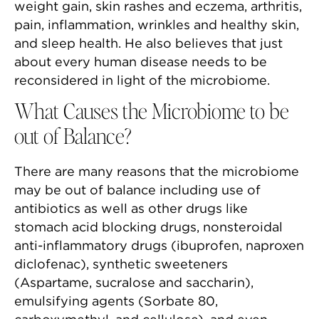
weight gain, skin rashes and eczema, arthritis,
pain, inflammation, wrinkles and healthy skin,
and sleep health. He also believes that just
about every human disease needs to be
reconsidered in light of the microbiome.
What Causes the Microbiome to be
out of Balance?
There are many reasons that the microbiome
may be out of balance including use of
antibiotics as well as other drugs like
stomach acid blocking drugs, nonsteroidal
anti-inflammatory drugs (ibuprofen, naproxen
diclofenac), synthetic sweeteners
(Aspartame, sucralose and saccharin),
emulsifying agents (Sorbate 80,