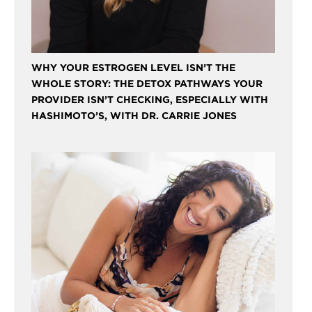
WHY YOUR ESTROGEN LEVEL ISN’T THE
WHOLE STORY: THE DETOX PATHWAYS YOUR
PROVIDER ISN’T CHECKING, ESPECIALLY WITH
HASHIMOTO’S, WITH DR. CARRIE JONES