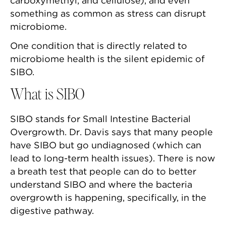
carboxymethyl, and cellulose), and even
something as common as stress can disrupt
microbiome.
One condition that is directly related to
microbiome health is the silent epidemic of
SIBO.
What is SIBO
SIBO stands for Small Intestine Bacterial
Overgrowth. Dr. Davis says that many people
have SIBO but go undiagnosed (which can
lead to long-term health issues). There is now
a breath test that people can do to better
understand SIBO and where the bacteria
overgrowth is happening, specifically, in the
digestive pathway.