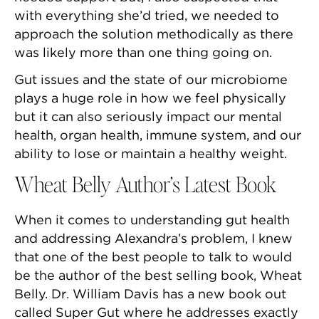
with everything she’d tried, we needed to
approach the solution methodically as there
was likely more than one thing going on.
Gut issues and the state of our microbiome
plays a huge role in how we feel physically
but it can also seriously impact our mental
health, organ health, immune system, and our
ability to lose or maintain a healthy weight.
Wheat Belly Author’s Latest Book
When it comes to understanding gut health
and addressing Alexandra’s problem, I knew
that one of the best people to talk to would
be the author of the best selling book, Wheat
Belly. Dr. William Davis has a new book out
called Super Gut where he addresses exactly