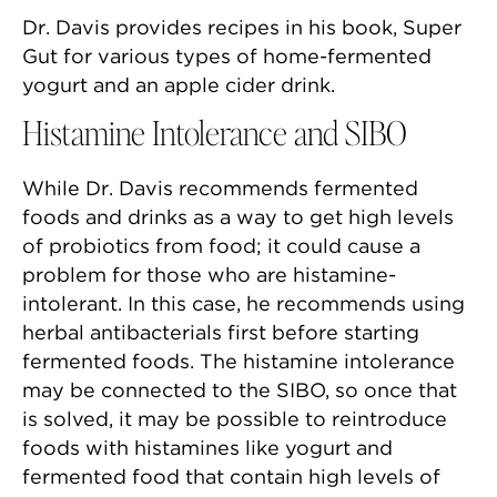
Dr. Davis provides recipes in his book, Super
Gut for various types of home-fermented
yogurt and an apple cider drink.
Histamine Intolerance and SIBO
While Dr. Davis recommends fermented
foods and drinks as a way to get high levels
of probiotics from food; it could cause a
problem for those who are histamine-
intolerant. In this case, he recommends using
herbal antibacterials first before starting
fermented foods. The histamine intolerance
may be connected to the SIBO, so once that
is solved, it may be possible to reintroduce
foods with histamines like yogurt and
fermented food that contain high levels of