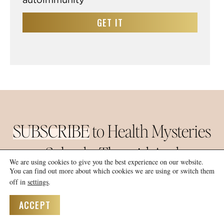
GET IT
SUBSCRIBE
to Health Mysteries
Solved –
Thyroid And
We are using cookies to give you the best experience on our website.
Hashimoto’s Revealed
You can find out more about which cookies we are using or switch them
off in
settings
.
AND LET ME HELP
ACCEPT