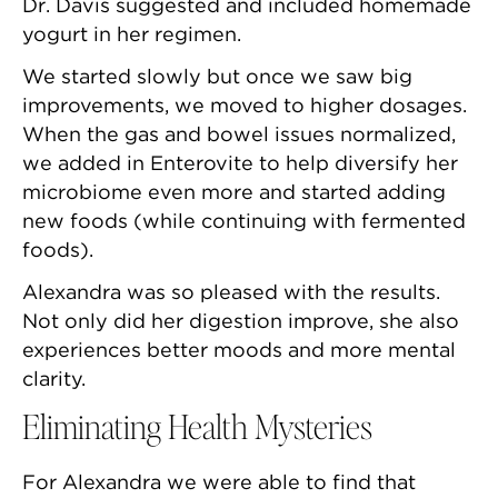
Dr. Davis suggested and included homemade
yogurt in her regimen.
We started slowly but once we saw big
improvements, we moved to higher dosages.
When the gas and bowel issues normalized,
we added in Enterovite to help diversify her
microbiome even more and started adding
new foods (while continuing with fermented
foods).
Alexandra was so pleased with the results.
Not only did her digestion improve, she also
experiences better moods and more mental
clarity.
Eliminating Health Mysteries
For Alexandra we were able to find that