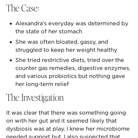
The Case:
Alexandra’s everyday was determined by
the state of her stomach
She was often bloated, gassy, and
struggled to keep her weight healthy
She tried restrictive diets, tried over the
counter gas remedies, digestive enzymes,
and various probiotics but nothing gave
her long-term relief
The Investigation
It was clear that there was something going
on with her gut and it seemed likely that
dysbiosis was at play. I knew her microbiome
needed support but, I also suspected that