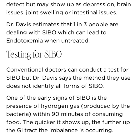
detect but may show up as depression, brain
issues, joint swelling or intestinal issues.
Dr. Davis estimates that 1 in 3 people are
dealing with SIBO which can lead to
Endotoxemia when untreated.
Testing for SIBO
Conventional doctors can conduct a test for
SIBO but Dr. Davis says the method they use
does not identify all forms of SIBO.
One of the early signs of SIBO is the
presence of hydrogen gas (produced by the
bacteria) within 90 minutes of consuming
food. The quicker it shows up, the further up
the GI tract the imbalance is occurring.