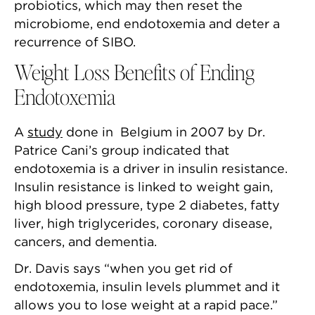
probiotics, which may then reset the
microbiome, end endotoxemia and deter a
recurrence of SIBO.
Weight Loss Benefits of Ending
Endotoxemia
A
study
done in Belgium in 2007 by Dr.
Patrice Cani’s group indicated that
endotoxemia is a driver in insulin resistance.
Insulin resistance is linked to weight gain,
high blood pressure, type 2 diabetes, fatty
liver, high triglycerides, coronary disease,
cancers, and dementia.
Dr. Davis says “when you get rid of
endotoxemia, insulin levels plummet and it
allows you to lose weight at a rapid pace.”