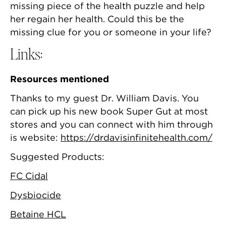
missing piece of the health puzzle and help
her regain her health. Could this be the
missing clue for you or someone in your life?
Links:
Resources mentioned
Thanks to my guest Dr. William Davis. You
can pick up his new book Super Gut at most
stores and you can connect with him through
is website:
https://drdavisinfinitehealth.com/
Suggested Products:
FC Cidal
Dysbiocide
Betaine HCL