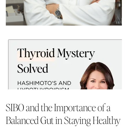
SIBO and the Importance of a
Balanced Gut in Staying Healthy