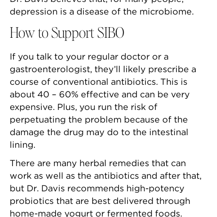
depression is a disease of the microbiome.
How to Support SIBO
If you talk to your regular doctor or a
gastroenterologist, they’ll likely prescribe a
course of conventional antibiotics. This is
about 40 – 60% effective and can be very
expensive. Plus, you run the risk of
perpetuating the problem because of the
damage the drug may do to the intestinal
lining.
There are many herbal remedies that can
work as well as the antibiotics and after that,
but Dr. Davis recommends high-potency
probiotics that are best delivered through
home-made yogurt or fermented foods.