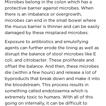
Microbes belong in the colon which has a
protective barrier against microbes. When
there is an imbalance or overgrowth,
microbes can end in the small bowel where
the mucus barrier is thinner and can be easily
damaged by these misplaced microbes.
Exposure to antibiotics and emulsifying
agents can further erode the lining as well as
disrupt the balance of stool microbes like E
coli, and citrobacter. These proliferate and
offset the balance. And then, these microbes
die (within a few hours) and release a lot of
byproducts that break down and make it into
the bloodstream. This process results in
something called endotoxemia which is
extremely toxic to humans. With all of this
going on internally, it can be difficult to