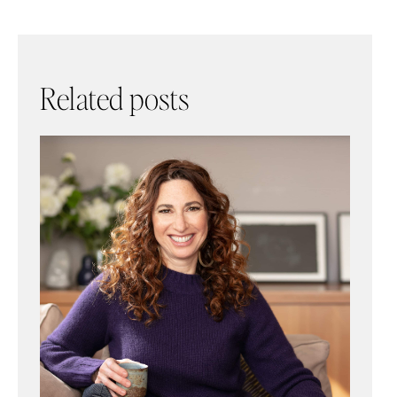
Related posts