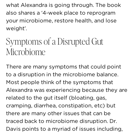
what Alexandra is going through. The book
also shares a ‘4-week place to reprogram
your microbiome, restore health, and lose
weight’.
Symptoms of a Disrupted Gut
Microbiome
There are many symptoms that could point
to a disruption in the microbiome balance.
Most people think of the symptoms that
Alexandra was experiencing because they are
related to the gut itself (bloating, gas,
cramping, diarrhea, constipation, etc) but
there are many other issues that can be
traced back to microbiome disruption. Dr.
Davis points to a myriad of issues including,