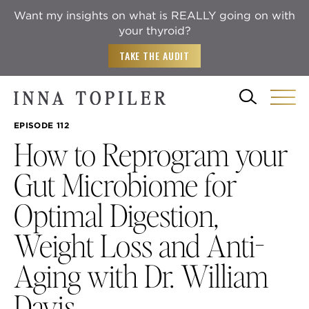
Want my insights on what is REALLY going on with
your thyroid?
TAKE THE AUDIT
EPISODE 112
How to Reprogram your
Gut Microbiome for
Optimal Digestion,
Weight Loss and Anti-
Aging with Dr. William
Davis