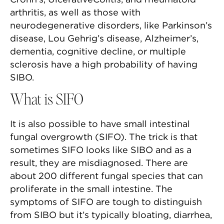
arthritis, as well as those with
neurodegenerative disorders, like Parkinson’s
disease, Lou Gehrig’s disease, Alzheimer’s,
dementia, cognitive decline, or multiple
sclerosis have a high probability of having
SIBO.
What is SIFO
It is also possible to have small intestinal
fungal overgrowth (SIFO). The trick is that
sometimes SIFO looks like SIBO and as a
result, they are misdiagnosed. There are
about 200 different fungal species that can
proliferate in the small intestine. The
symptoms of SIFO are tough to distinguish
from SIBO but it’s typically bloating, diarrhea,