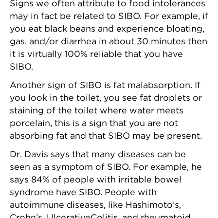
Signs we often attribute to food intolerances
may in fact be related to SIBO. For example, if
you eat black beans and experience bloating,
gas, and/or diarrhea in about 30 minutes then
it is virtually 100% reliable that you have
SIBO.
Another sign of SIBO is fat malabsorption. If
you look in the toilet, you see fat droplets or
staining of the toilet where water meets
porcelain, this is a sign that you are not
absorbing fat and that SIBO may be present.
Dr. Davis says that many diseases can be
seen as a symptom of SIBO. For example, he
says 84% of people with irritable bowel
syndrome have SIBO. People with
autoimmune diseases, like Hashimoto’s,
Crohn’s, UlcerativeColitis, and rheumatoid