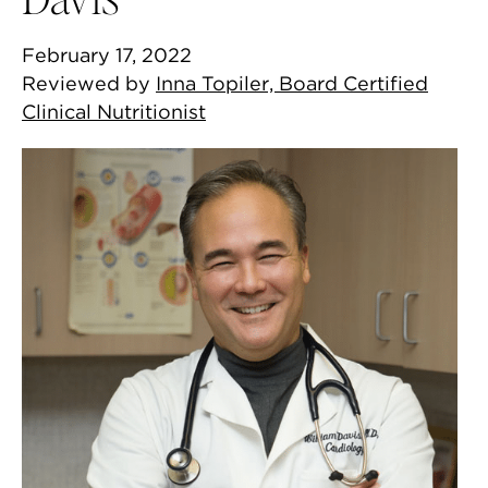
February 17, 2022
Reviewed by
Inna Topiler, Board Certified
Clinical Nutritionist