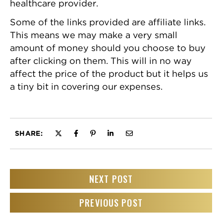
healthcare provider.
Some of the links provided are affiliate links.
This means we may make a very small
amount of money should you choose to buy
after clicking on them. This will in no way
affect the price of the product but it helps us
a tiny bit in covering our expenses.
SHARE:
NEXT POST
PREVIOUS POST