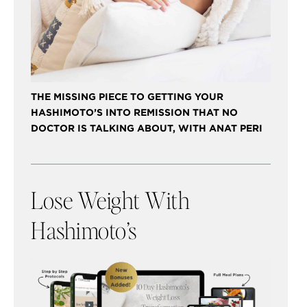
THE MISSING PIECE TO GETTING YOUR
HASHIMOTO’S INTO REMISSION THAT NO
DOCTOR IS TALKING ABOUT, WITH ANAT PERI
Lose Weight With
Hashimoto’s