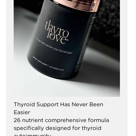
Thyroid Support Has Never Been
Easier
26 nutrient comprehensive formula
specifically designed for thyroid
autoimmunity