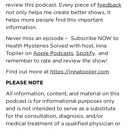
review this podcast. Every piece of
feedback
not only helps me create better shows, it
helps more people find this important
information.
Never miss an episode – Subscribe NOW to
Health Mysteries Solved with host, Inna
Topiler on
Apple Podcasts
,
Spotify
, and
remember to rate and review the show!
Find out more at
https://innatopiler.com
PLEASE NOTE
All information, content, and material on this
podcast is for informational purposes only
and is not intended to serve as a substitute
for the consultation, diagnosis, and/or
medical treatment of a qualified physician or