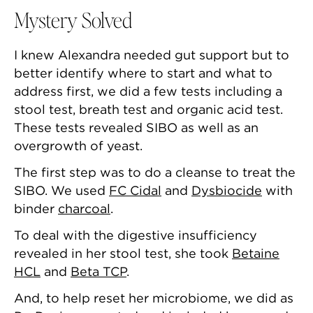
Mystery Solved
I knew Alexandra needed gut support but to
better identify where to start and what to
address first, we did a few tests including a
stool test, breath test and organic acid test.
These tests revealed SIBO as well as an
overgrowth of yeast.
The first step was to do a cleanse to treat the
SIBO. We used
FC Cidal
and
Dysbiocide
with
binder
charcoal
.
To deal with the digestive insufficiency
revealed in her stool test, she took
Betaine
HCL
and
Beta TCP
.
And, to help reset her microbiome, we did as