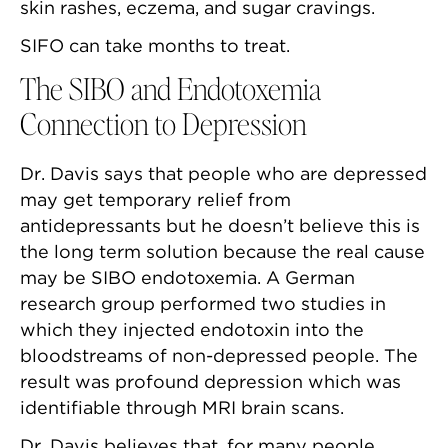
skin rashes, eczema, and sugar cravings.
SIFO can take months to treat.
The SIBO and Endotoxemia
Connection to Depression
Dr. Davis says that people who are depressed
may get temporary relief from
antidepressants but he doesn’t believe this is
the long term solution because the real cause
may be SIBO endotoxemia. A German
research group performed two studies in
which they injected endotoxin into the
bloodstreams of non-depressed people. The
result was profound depression which was
identifiable through MRI brain scans.
Dr. Davis believes that, for many people,