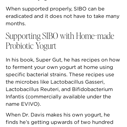
When supported properly, SIBO can be
eradicated and it does not have to take many
months.
Supporting SIBO with Home-made
Probiotic Yogurt
In his book, Super Gut, he has recipes on how
to ferment your own yogurt at home using
specific bacterial strains. These recipes use
the microbes like Lactobacillus Gasseri,
Lactobacillus Reuteri, and Bifidobacterium
Infantis (commercially available under the
name EVIVO).
When Dr. Davis makes his own yogurt, he
finds he’s getting upwards of two hundred