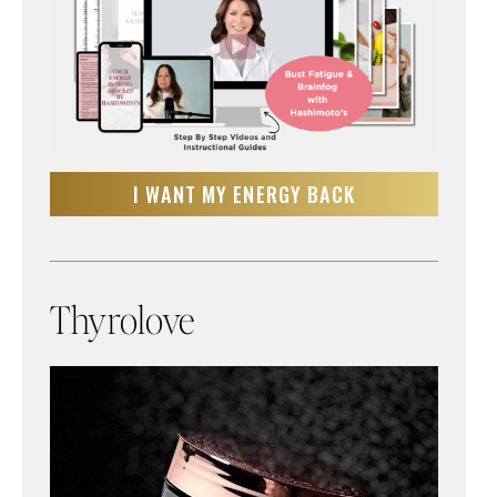
I WANT MY ENERGY BACK
Thyrolove