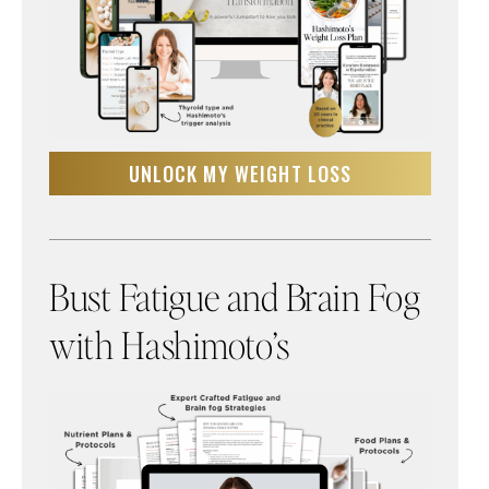
UNLOCK MY WEIGHT LOSS
Bust Fatigue and Brain Fog
with Hashimoto’s