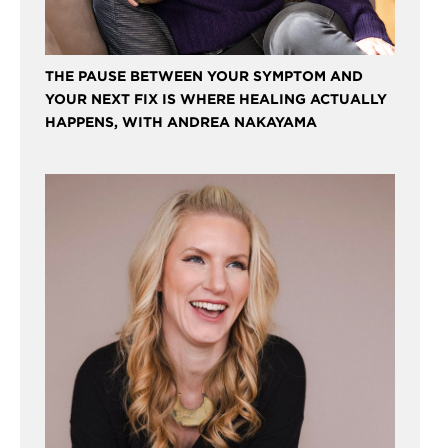
THE PAUSE BETWEEN YOUR SYMPTOM AND
YOUR NEXT FIX IS WHERE HEALING ACTUALLY
HAPPENS, WITH ANDREA NAKAYAMA