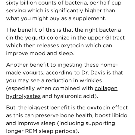
sixty billion counts of bacteria, per half cup
serving which is significantly higher than
what you might buy as a supplement.
The benefit of this is that the right bacteria
(in the yogurt) colonize in the upper GI tract
which then releases oxytocin which can
improve mood and sleep.
Another benefit to ingesting these home-
made yogurts, according to Dr. Davis is that
you may see a reduction in wrinkles
(especially when combined with
collagen
hydrolysates
and hyaluronic acid).
But, the biggest benefit is the oxytocin effect
as this can preserve bone health, boost libido
and improve sleep (including supporting
longer REM sleep periods).