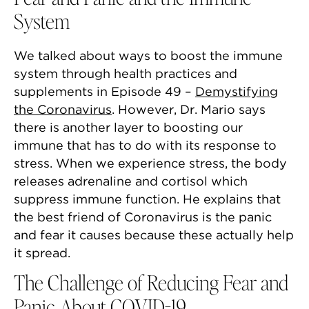
System
We talked about ways to boost the immune
system through health practices and
supplements in Episode 49 –
Demystifying
the Coronavirus
. However, Dr. Mario says
there is another layer to boosting our
immune that has to do with its response to
stress. When we experience stress, the body
releases adrenaline and cortisol which
suppress immune function. He explains that
the best friend of Coronavirus is the panic
and fear it causes because these actually help
it spread.
The Challenge of Reducing Fear and
Panic About COVID-19