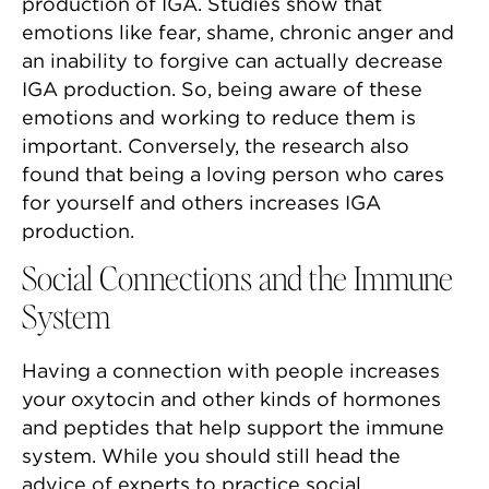
production of IGA. Studies show that
emotions like fear, shame, chronic anger and
an inability to forgive can actually decrease
IGA production. So, being aware of these
emotions and working to reduce them is
important. Conversely, the research also
found that being a loving person who cares
for yourself and others increases IGA
production.
Social Connections and the Immune
System
Having a connection with people increases
your oxytocin and other kinds of hormones
and peptides that help support the immune
system. While you should still head the
advice of experts to practice social