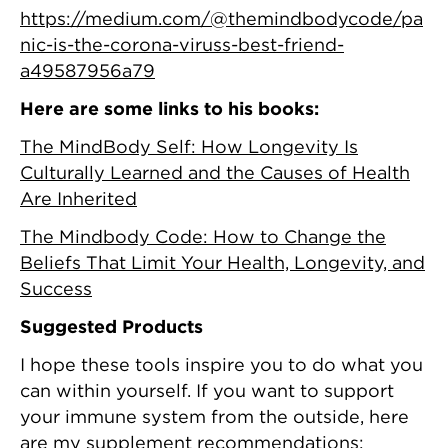
https://medium.com/@themindbodycode/pa
nic-is-the-corona-viruss-best-friend-
a49587956a79
Here are some links to his books:
The MindBody Self: How Longevity Is
Culturally Learned and the Causes of Health
Are Inherited
The Mindbody Code: How to Change the
Beliefs That Limit Your Health, Longevity, and
Success
Suggested Products
I hope these tools inspire you to do what you
can within yourself. If you want to support
your immune system from the outside, here
are my supplement recommendations: