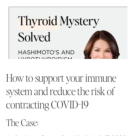
How to support your immune
system and reduce the risk of
contracting COVID-19
The Case: