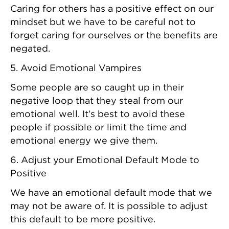
Caring for others has a positive effect on our
mindset but we have to be careful not to
forget caring for ourselves or the benefits are
negated.
5. Avoid Emotional Vampires
Some people are so caught up in their
negative loop that they steal from our
emotional well. It’s best to avoid these
people if possible or limit the time and
emotional energy we give them.
6. Adjust your Emotional Default Mode to
Positive
We have an emotional default mode that we
may not be aware of. It is possible to adjust
this default to be more positive.