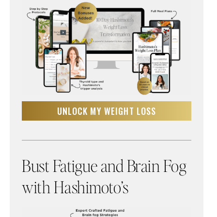
UNLOCK MY WEIGHT LOSS
Bust Fatigue and Brain Fog
with Hashimoto’s