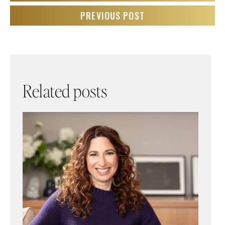
PREVIOUS POST
Related posts