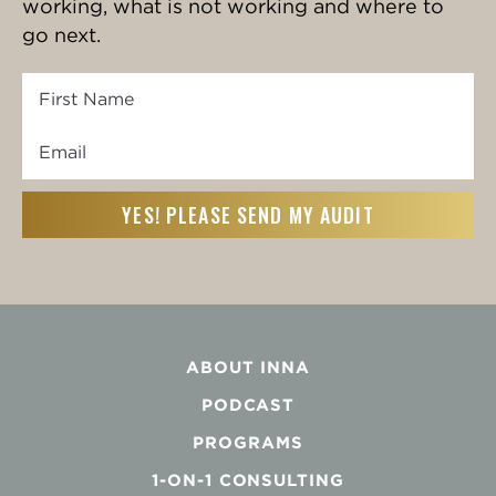
working, what is not working and where to
go next.
First
Name
Email
First
(Required)
ABOUT INNA
PODCAST
PROGRAMS
1-ON-1 CONSULTING