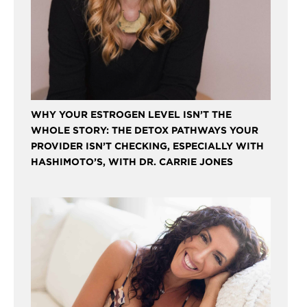
WHY YOUR ESTROGEN LEVEL ISN’T THE
WHOLE STORY: THE DETOX PATHWAYS YOUR
PROVIDER ISN’T CHECKING, ESPECIALLY WITH
HASHIMOTO’S, WITH DR. CARRIE JONES