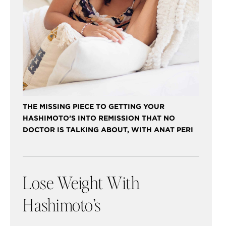
THE MISSING PIECE TO GETTING YOUR
HASHIMOTO’S INTO REMISSION THAT NO
DOCTOR IS TALKING ABOUT, WITH ANAT PERI
Lose Weight With
Hashimoto’s