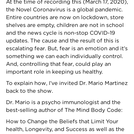
At the time of recording this (March 17, 2020),
the Novel Coronavirus is a global pandemic.
Entire countries are now on lockdown, store
shelves are empty, children are not in school
and the news cycle is non-stop COVID-19
updates. The cause and the result of this is
escalating fear. But, fear is an emotion and it’s
something we can each individually control.
And, controlling that fear, could play an
important role in keeping us healthy.
To explain how, I’ve invited Dr. Mario Martinez
back to the show.
Dr. Mario is a psycho immunologist and the
best-selling author of The Mind Body Code:
How to Change the Beliefs that Limit Your
health, Longevity, and Success as well as the