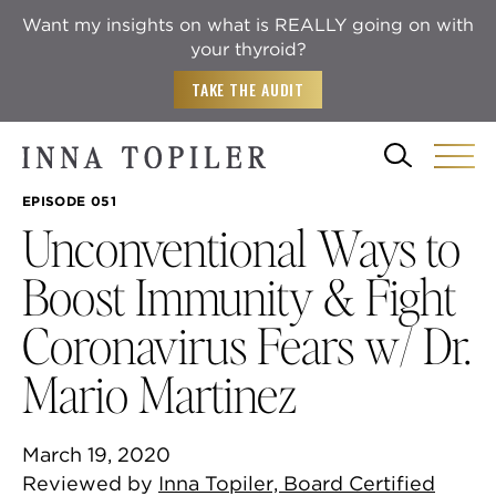
Want my insights on what is REALLY going on with
your thyroid?
TAKE THE AUDIT
EPISODE 051
Unconventional Ways to
Boost Immunity & Fight
Coronavirus Fears w/ Dr.
Mario Martinez
March 19, 2020
Reviewed by
Inna Topiler, Board Certified