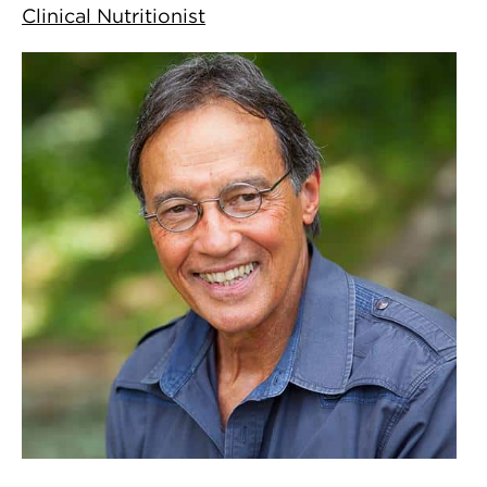
Clinical Nutritionist