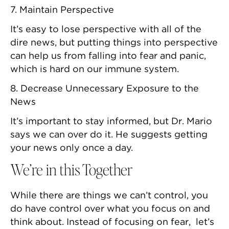
7. Maintain Perspective
It’s easy to lose perspective with all of the
dire news, but putting things into perspective
can help us from falling into fear and panic,
which is hard on our immune system.
8. Decrease Unnecessary Exposure to the
News
It’s important to stay informed, but Dr. Mario
says we can over do it. He suggests getting
your news only once a day.
We’re in this Together
While there are things we can’t control, you
do have control over what you focus on and
think about. Instead of focusing on fear, let’s