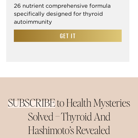
26 nutrient comprehensive formula
specifically designed for thyroid
autoimmunity
GET IT
SUBSCRIBE
to Health Mysteries
Solved –
Thyroid And
Hashimoto’s Revealed