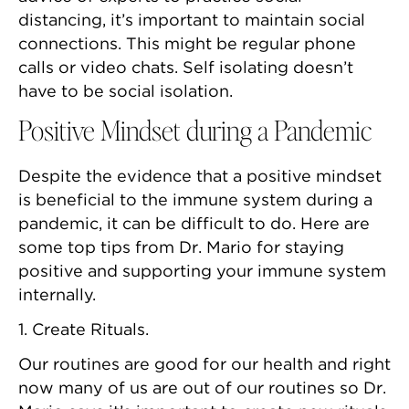
distancing, it’s important to maintain social
connections. This might be regular phone
calls or video chats. Self isolating doesn’t
have to be social isolation.
Positive Mindset during a Pandemic
Despite the evidence that a positive mindset
is beneficial to the immune system during a
pandemic, it can be difficult to do. Here are
some top tips from Dr. Mario for staying
positive and supporting your immune system
internally.
1. Create Rituals.
Our routines are good for our health and right
now many of us are out of our routines so Dr.