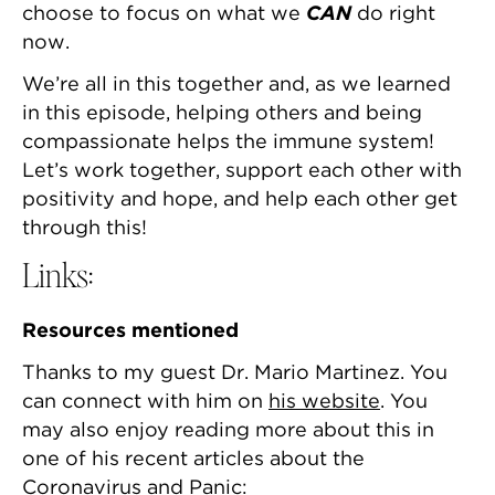
choose to focus on what we
CAN
do right
now.
We’re all in this together and, as we learned
in this episode, helping others and being
compassionate helps the immune system!
Let’s work together, support each other with
positivity and hope, and help each other get
through this!
Links:
Resources mentioned
Thanks to my guest Dr. Mario Martinez. You
can connect with him on
his website
. You
may also enjoy reading more about this in
one of his recent articles about the
Coronavirus and Panic: