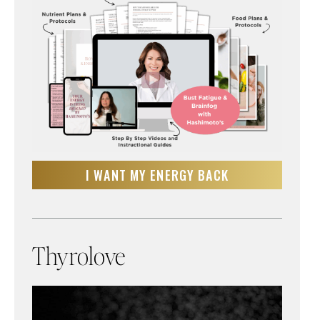
I WANT MY ENERGY BACK
Thyrolove