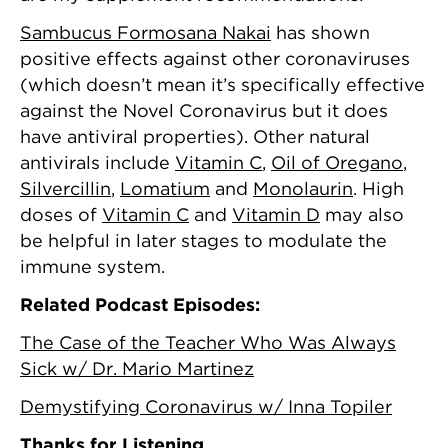
Sambucus Formosana Nakai
has shown
positive effects against other coronaviruses
(which doesn’t mean it’s specifically effective
against the Novel Coronavirus but it does
have antiviral properties). Other natural
antivirals include
Vitamin C
,
Oil of Oregano
,
Silvercillin
,
Lomatium
and
Monolaurin
. High
doses of
Vitamin C
and
Vitamin D
may also
be helpful in later stages to modulate the
immune system.
Related Podcast Episodes:
The Case of the Teacher Who Was Always
Sick w/ Dr. Mario Martinez
Demystifying Coronavirus w/ Inna Topiler
Thanks for Listening