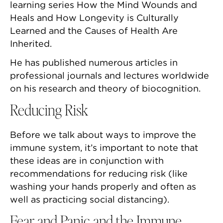
learning series How the Mind Wounds and
Heals and How Longevity is Culturally
Learned and the Causes of Health Are
Inherited.
He has published numerous articles in
professional journals and lectures worldwide
on his research and theory of biocognition.
Reducing Risk
Before we talk about ways to improve the
immune system, it’s important to note that
these ideas are in conjunction with
recommendations for reducing risk (like
washing your hands properly and often as
well as practicing social distancing).
Fear and Panic and the Immune