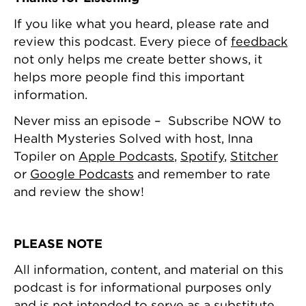
If you like what you heard, please rate and
review this podcast. Every piece of
feedback
not only helps me create better shows, it
helps more people find this important
information.
Never miss an episode – Subscribe NOW to
Health Mysteries Solved with host, Inna
Topiler on
Apple Podcasts
,
Spotify
,
Stitcher
or
Google Podcasts
and remember to rate
and review the show!
PLEASE NOTE
All information, content, and material on this
podcast is for informational purposes only
and is not intended to serve as a substitute