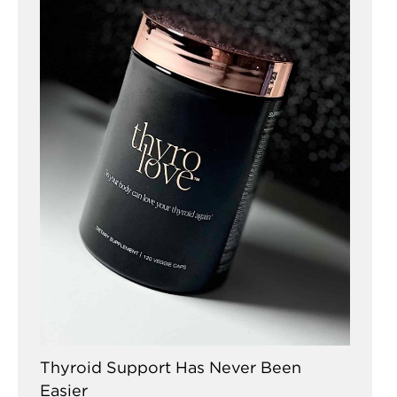
Thyroid Support Has Never Been
Easier