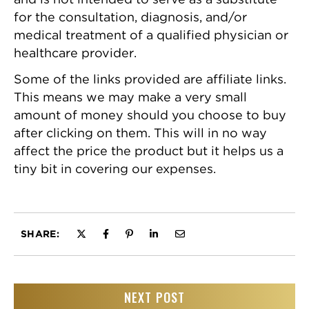
for the consultation, diagnosis, and/or
medical treatment of a qualified physician or
healthcare provider.
Some of the links provided are affiliate links.
This means we may make a very small
amount of money should you choose to buy
after clicking on them. This will in no way
affect the price the product but it helps us a
tiny bit in covering our expenses.
SHARE:
NEXT POST