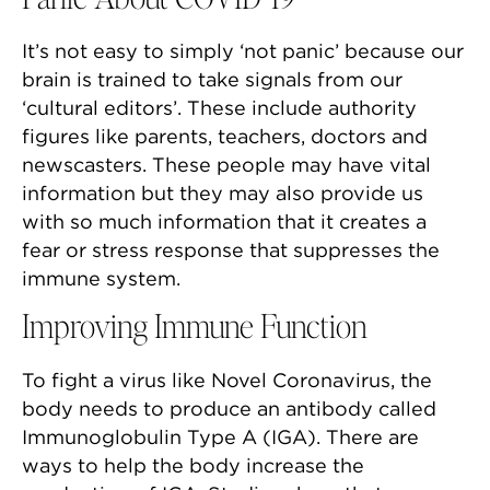
It’s not easy to simply ‘not panic’ because our
brain is trained to take signals from our
‘cultural editors’. These include authority
figures like parents, teachers, doctors and
newscasters. These people may have vital
information but they may also provide us
with so much information that it creates a
fear or stress response that suppresses the
immune system.
Improving Immune Function
To fight a virus like Novel Coronavirus, the
body needs to produce an antibody called
Immunoglobulin Type A (IGA). There are
ways to help the body increase the