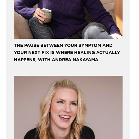
THE PAUSE BETWEEN YOUR SYMPTOM AND
YOUR NEXT FIX IS WHERE HEALING ACTUALLY
HAPPENS, WITH ANDREA NAKAYAMA