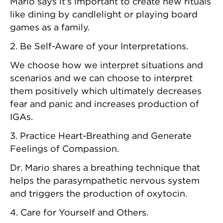
Mario says it’s important to create new rituals
like dining by candlelight or playing board
games as a family.
2. Be Self-Aware of your Interpretations.
We choose how we interpret situations and
scenarios and we can choose to interpret
them positively which ultimately decreases
fear and panic and increases production of
IGAs.
3. Practice Heart-Breathing and Generate
Feelings of Compassion.
Dr. Mario shares a breathing technique that
helps the parasympathetic nervous system
and triggers the production of oxytocin.
4. Care for Yourself and Others.