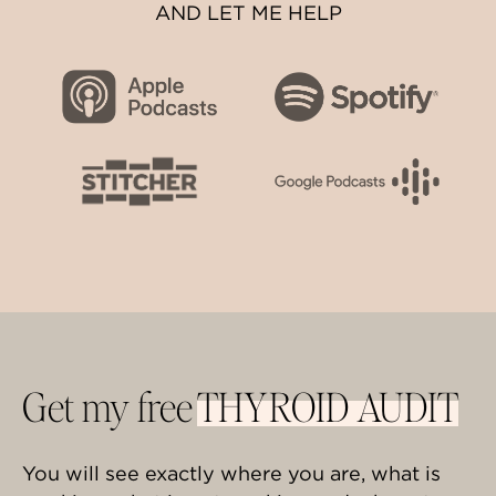
AND LET ME HELP
Get my free
THYROID AUDIT
You will see exactly where you are, what is