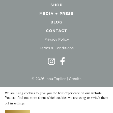
SHOP
MEDIA + PRESS
BLOG
CONTACT
Privacy Policy
Terms & Conditions
© 2026 Inna Topiler |
Credits
We are using cookies to give you the best experience on our website.
You can find out more about which cookies we are using or switch them
off in
settings
.