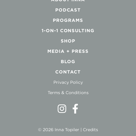
PODCAST
PROGRAMS
1-ON-1 CONSULTING
SHOP
MEDIA + PRESS
BLOG
CONTACT
Privacy Policy
Terms & Conditions
© 2026 Inna Topiler |
Credits