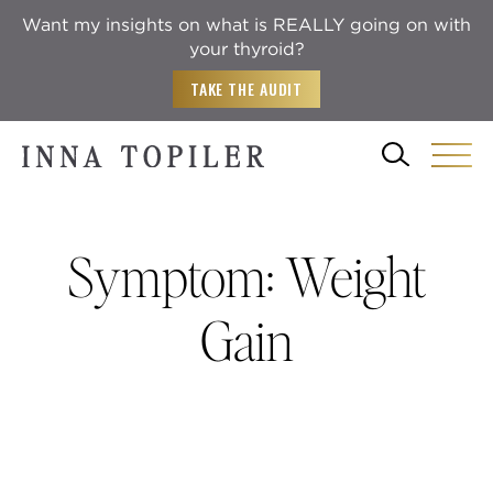
Want my insights on what is REALLY going on with
your thyroid?
TAKE THE AUDIT
Symptom:
Weight
Gain