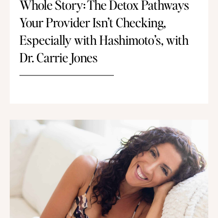
Whole Story: The Detox Pathways
Your Provider Isn’t Checking,
Especially with Hashimoto’s, with
Dr. Carrie Jones