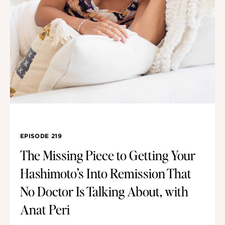
EPISODE 219
The Missing Piece to Getting Your
Hashimoto’s Into Remission That
No Doctor Is Talking About, with
Anat Peri