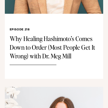
EPISODE 218
Why Healing Hashimoto’s Comes
Down to Order (Most People Get It
Wrong) with Dr. Meg Mill