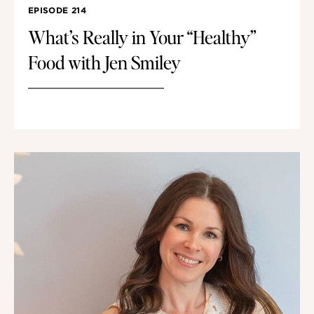
EPISODE 214
What’s Really in Your “Healthy”
Food with Jen Smiley