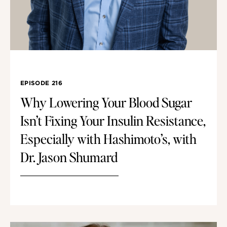
EPISODE 216
Why Lowering Your Blood Sugar
Isn’t Fixing Your Insulin Resistance,
Especially with Hashimoto’s, with
Dr. Jason Shumard