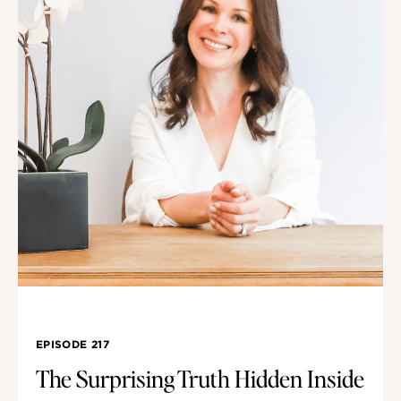
EPISODE 217
The Surprising Truth Hidden Inside