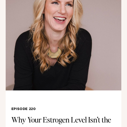
EPISODE 220
Why Your Estrogen Level Isn’t the