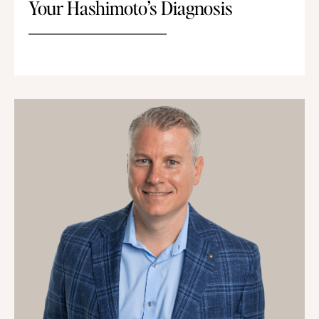
Your Hashimoto’s Diagnosis