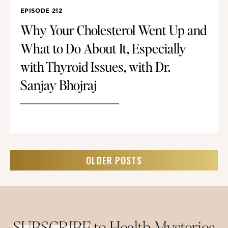
EPISODE 212
Why Your Cholesterol Went Up and
What to Do About It, Especially
with Thyroid Issues, with Dr.
Sanjay Bhojraj
OLDER POSTS
SUBSCRIBE
to Health Mysteries