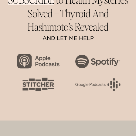
Solved –
Thyroid And
Hashimoto’s Revealed
AND LET ME HELP