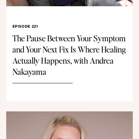
EPISODE 221
The Pause Between Your Symptom
and Your Next Fix Is Where Healing
Actually Happens, with Andrea
Nakayama