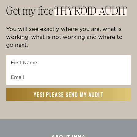
Get my free
THYROID AUDIT
You will see exactly where you are, what is
working, what is not working and where to
go next.
First
Name
Email
First
(Required)
ABOUT INNA