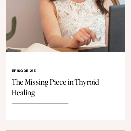
EPISODE 213
The Missing Piece in Thyroid
Healing